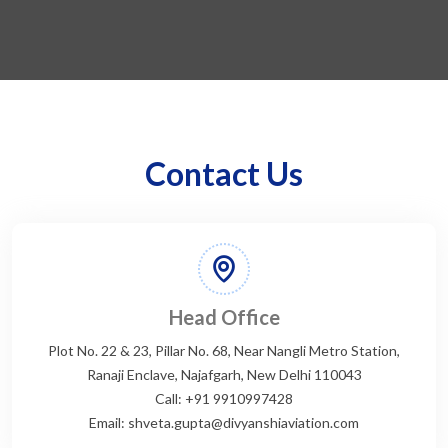
Contact Us
Head Office
Plot No. 22 & 23, Pillar No. 68, Near Nangli Metro Station,
Ranaji Enclave, Najafgarh, New Delhi 110043
Call: +91 9910997428
Email: shveta.gupta@divyanshiaviation.com