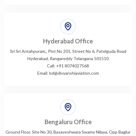
Hyderabad Office
Sri Sri Antahpuram,, Plot No 201, Street No 6, Patelguda Road
Hyderabad, Rangareddy Telangana 501510
Call: +91 8074027568
Email: bd@divyanshiaviation.com
Bengaluru Office
Ground Floor, Site No 30, Basaveshwara Swamy Nilaya, Opp Baglur