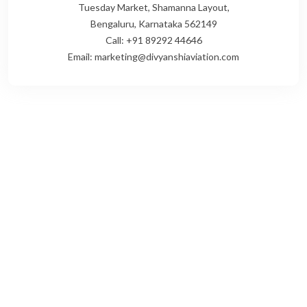
Tuesday Market, Shamanna Layout,
Bengaluru, Karnataka 562149
Call: +91 89292 44646
Email: marketing@divyanshiaviation.com