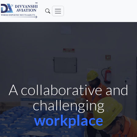
A collaborative and
challenging
workplace