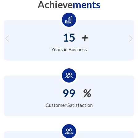
Achieve
ments
15
+
Years in Business
99
%
Customer Satisfaction