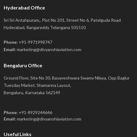
Hyderabad Office
Sri Sri Antahpuram,, Plot No 201, Street No 6, Patelguda Road
Hyderabad, Rangareddy Telangana 501510
Phone:
+91-9971998747
Email:
marketing@divyanshiaviation.com
Bengaluru Office
Ground Floor, Site No 30, Basaveshwara Swamy Nilaya, Opp Baglur
Tuesday Market, Shamanna Layout,
Bengaluru, Karnataka 562149
Phone:
+91-8929244646
Email:
marketing@divyanshiaviation.com
Useful Links