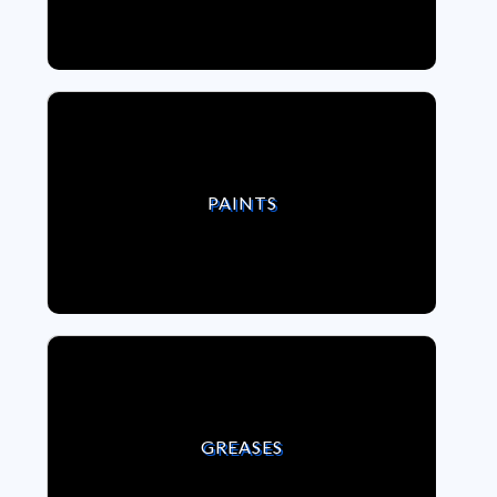
VIEW PAINTS
PAINTS
VIEW GREASES
GREASES