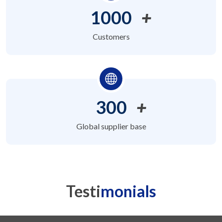
1000
+
Customers
300
+
Global supplier base
Testi
monials