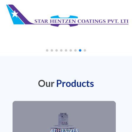
Our
Products
VIEW ADHESIVES
ADHESIVES