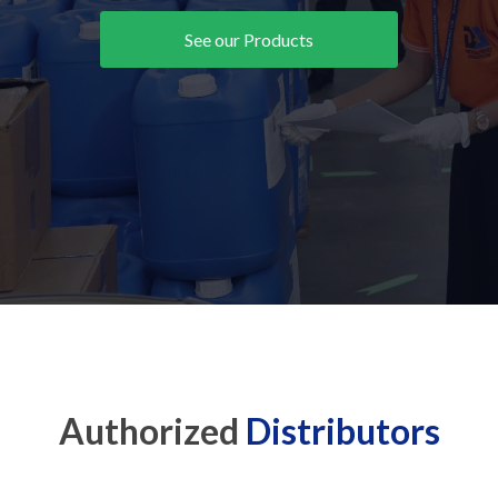
See our Products
Authorized
Distributors