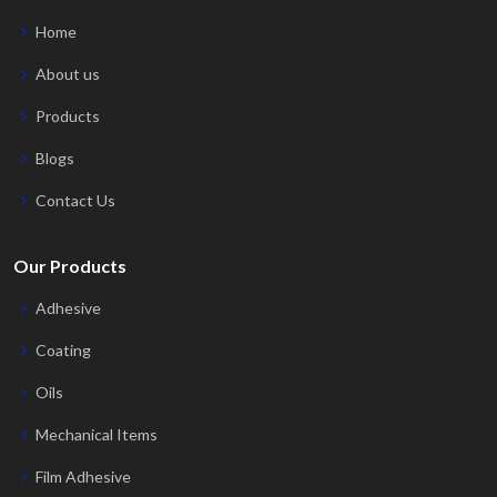
Home
About us
Products
Blogs
Contact Us
Our Products
Adhesive
Coating
Oils
Mechanical Items
Film Adhesive