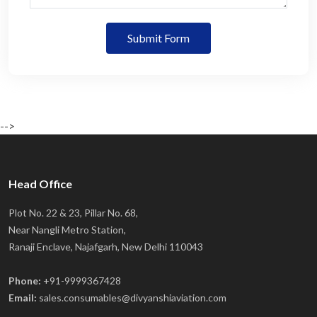
Submit Form
-->
Head Office
Plot No. 22 & 23, Pillar No. 68,
Near Nangli Metro Station,
Ranaji Enclave, Najafgarh, New Delhi 110043
Phone:
+91-9999367428
Email:
sales.consumables@divyanshiaviation.com