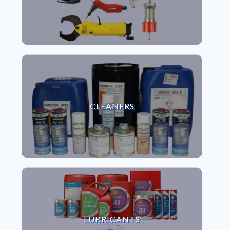
VIEW CLEANERS
CLEANERS
VIEW LUBRICANTS
LUBRICANTS