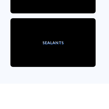
VIEW SEALANTS
SEALANTS
We strongly believe,