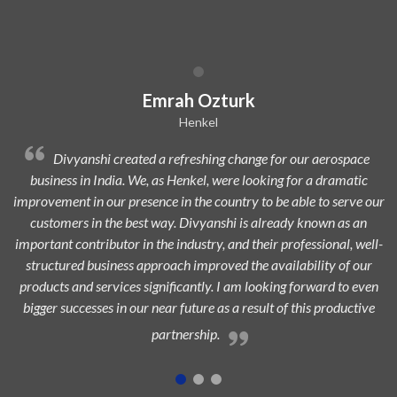
Dilip Kr. Chaurasia
Avi Oil
ce
Divyanshi Aviation is a strong & trusted partner of Avi-Oil
ic
from a long time. They are a highly professional organization wit
e our
dedicated, experienced, and passionate team which is always eage
an
to add maximum value to the aerospace industry and ensure
ell-
highest customer satisfaction.
ur
even
ive