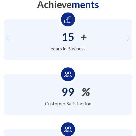
Achieve
ments
15
+
Years in Business
99
%
Customer Satisfaction