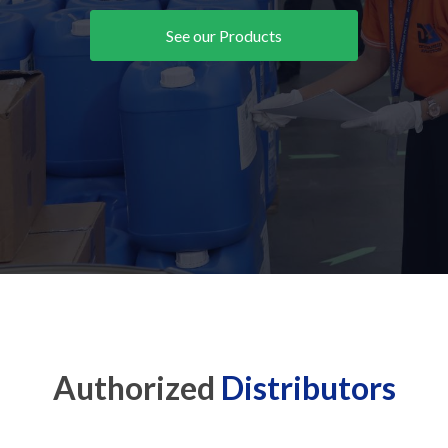
See our Products
Authorized
Distributors