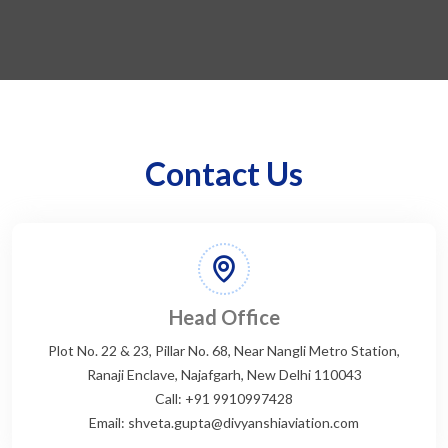
Contact Us
Head Office
Plot No. 22 & 23, Pillar No. 68, Near Nangli Metro Station,
Ranaji Enclave, Najafgarh, New Delhi 110043
Call: +91 9910997428
Email: shveta.gupta@divyanshiaviation.com