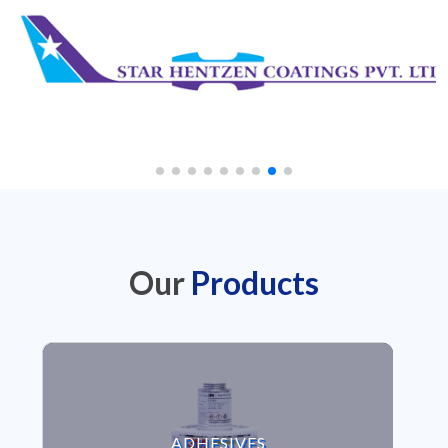
Our
Products
VIEW ADHESIVES
ADHESIVES