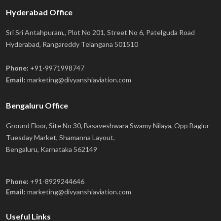
Hyderabad Office
Sri Sri Antahpuram,, Plot No 201, Street No 6, Patelguda Road
Hyderabad, Rangareddy Telangana 501510
Phone:
+91-9971998747
Email:
marketing@divyanshiaviation.com
Bengaluru Office
Ground Floor, Site No 30, Basaveshwara Swamy Nilaya, Opp Baglur
Tuesday Market, Shamanna Layout,
Bengaluru, Karnataka 562149
Phone:
+91-8929244646
Email:
marketing@divyanshiaviation.com
Useful Links