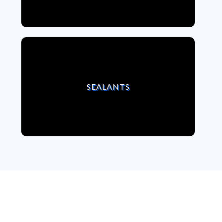
VIEW SEALANTS
SEALANTS
We strongly believe,