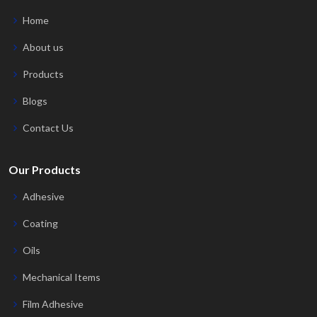
Home
About us
Products
Blogs
Contact Us
Our Products
Adhesive
Coating
Oils
Mechanical Items
Film Adhesive