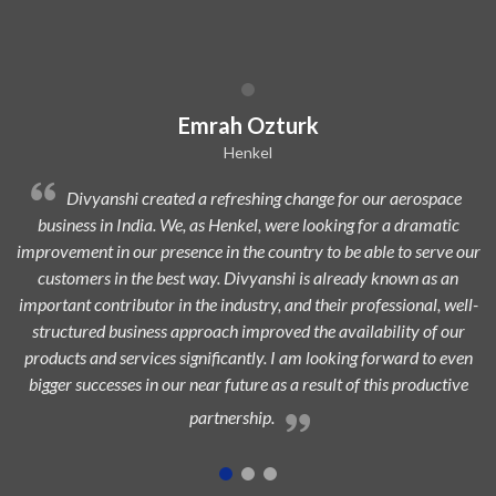
Dilip Kr. Chaurasia
Avi Oil
Divyanshi Aviation is a strong & trusted partner of Avi-Oil
from a long time. They are a highly professional organization with
ur
dedicated, experienced, and passionate team which is always eager
to add maximum value to the aerospace industry and ensure
l-
highest customer satisfaction.
n