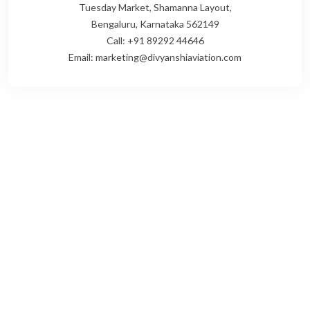
Tuesday Market, Shamanna Layout,
Bengaluru, Karnataka 562149
Call: +91 89292 44646
Email: marketing@divyanshiaviation.com