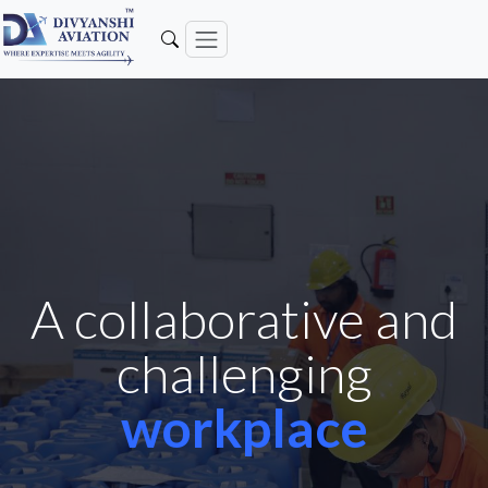
A collaborative and
challenging
workplace