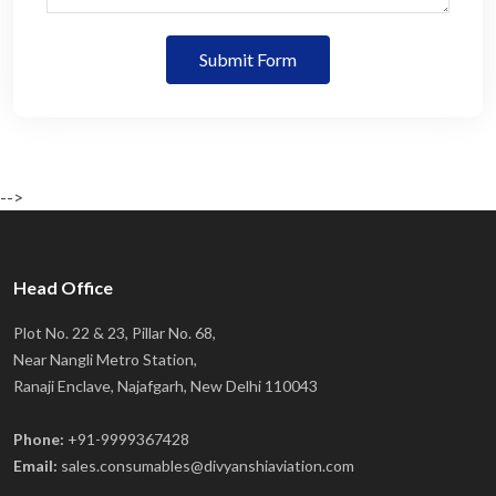
Submit Form
-->
Head Office
Plot No. 22 & 23, Pillar No. 68,
Near Nangli Metro Station,
Ranaji Enclave, Najafgarh, New Delhi 110043
Phone:
+91-9999367428
Email:
sales.consumables@divyanshiaviation.com