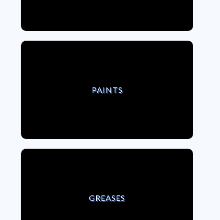
VIEW PAINTS
PAINTS
VIEW GREASES
GREASES