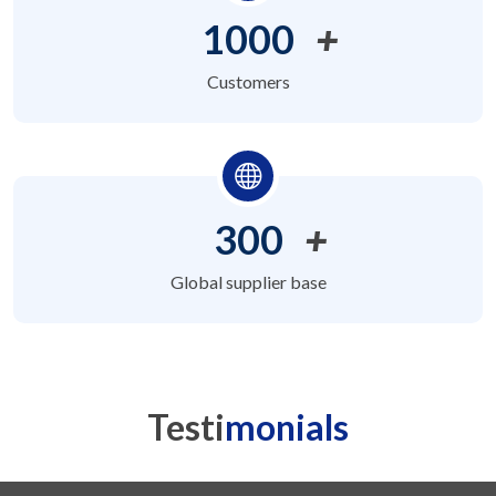
1000
+
Customers
300
+
Global supplier base
Testi
monials