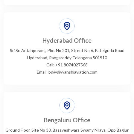
Hyderabad Office
Sri Sri Antahpuram,, Plot No 201, Street No 6, Patelguda Road
Hyderabad, Rangareddy Telangana 501510
Call: +91 8074027568
Email: bd@divyanshiaviation.com
Bengaluru Office
Ground Floor, Site No 30, Basaveshwara Swamy Nilaya, Opp Baglur