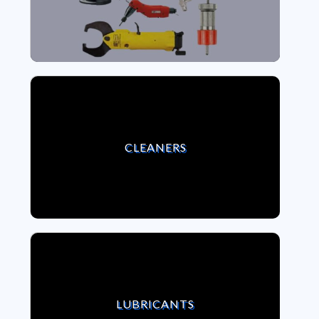
VIEW CLEANERS
CLEANERS
VIEW LUBRICANTS
LUBRICANTS