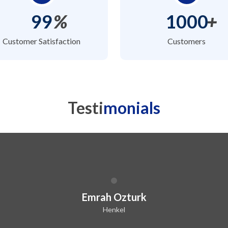
99
%
1000
+
Customer Satisfaction
Customers
Testi
monials
Emrah Ozturk
Henkel