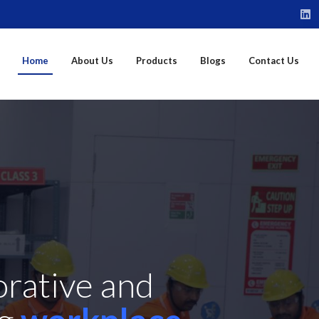
Home
About Us
Products
Blogs
Contact Us