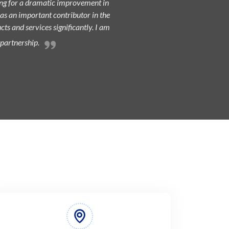
king for a dramatic improvement in
 as an important contributor in the
ts and services significantly. I am
 partnership.