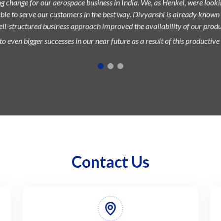
g change for our aerospace business in India. We, as Henkel, were loo
able to serve our customers in the best way. Divyanshi is already known
well-structured business approach improved the availability of our produc
o even bigger successes in our near future as a result of this productive
Contact Us