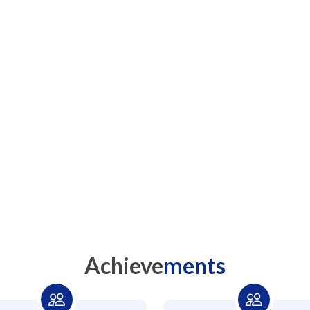
We 
Achieve
ments