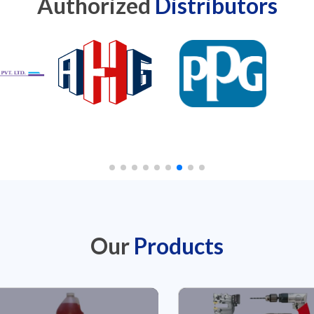
Authorized
Distributors
Our
Products