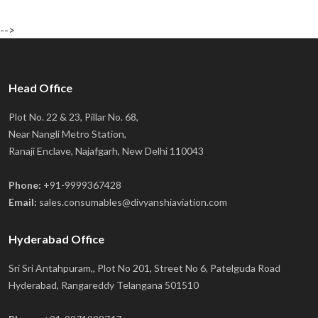
-->
Head Office
Plot No. 22 & 23, Pillar No. 68,
Near Nangli Metro Station,
Ranaji Enclave, Najafgarh, New Delhi 110043
Phone:
+91-9999367428
Email:
sales.consumables@divyanshiaviation.com
Hyderabad Office
Sri Sri Antahpuram,, Plot No 201, Street No 6, Patelguda Road
Hyderabad, Rangareddy Telangana 501510