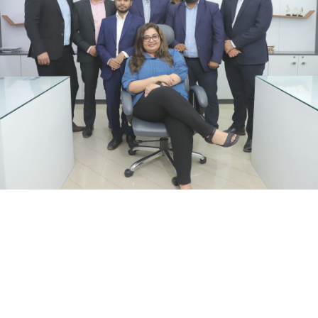
We strongly believe,
Great things in business are never
done by one person!!