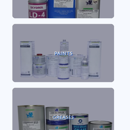
VIEW PAINTS
PAINTS
VIEW GREASES
GREASES