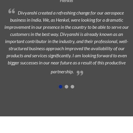
Avi Oil
Divyanshi Aviation is a strong & trusted partner of Avi-Oil
from a long time. They are a highly professional organization with
ur
dedicated, experienced, and passionate team which is always eager
to add maximum value to the aerospace industry and ensure
l-
highest customer satisfaction.
n