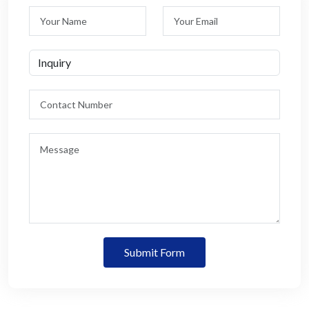
Submit Form