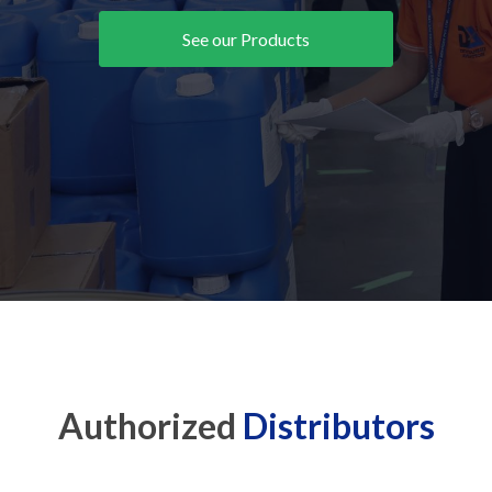
See our Products
Authorized
Distributors