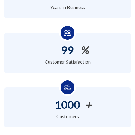
Years in Business
99
%
Customer Satisfaction
1000
+
Customers