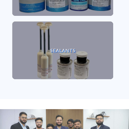
VIEW SEALANTS
SEALANTS