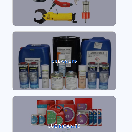
VIEW CLEANERS
CLEANERS
VIEW LUBRICANTS
LUBRICANTS