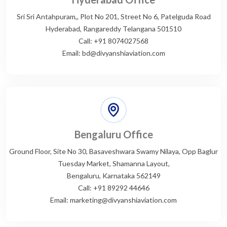
Sri Sri Antahpuram,, Plot No 201, Street No 6, Patelguda Road
Hyderabad, Rangareddy Telangana 501510
Call: +91 8074027568
Email: bd@divyanshiaviation.com
Bengaluru Office
Ground Floor, Site No 30, Basaveshwara Swamy Nilaya, Opp Baglur
Tuesday Market, Shamanna Layout,
Bengaluru, Karnataka 562149
Call: +91 89292 44646
Email: marketing@divyanshiaviation.com