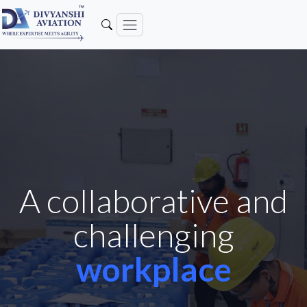
A collaborative and
challenging
workplace