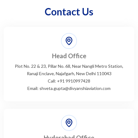
Contact Us
Head Office
Plot No. 22 & 23, Pillar No. 68, Near Nangli Metro Station,
Ranaji Enclave, Najafgarh, New Delhi 110043
Call: +91 9910997428
Email: shveta.gupta@divyanshiaviation.com
Hyderabad Office