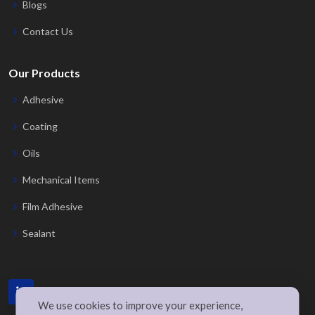
Blogs
Contact Us
Our Products
Adhesive
Coating
Oils
Mechanical Items
Film Adhesive
Sealant
We use cookies to improve your experience,