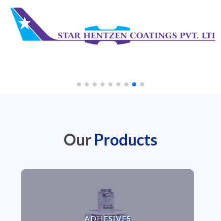
Our
Products
VIEW ADHESIVES
ADHESIVES