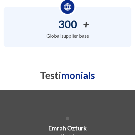
300
+
Global supplier base
Testi
monials
Dilip Kr. Chaurasia