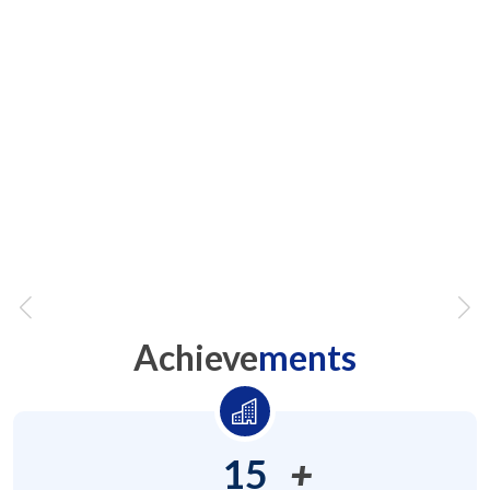
At DA, we leave no stone unturned for
our people to learn & experience
anything & everthing
We are
not
audit ready, we are
"always
ready"
Achieve
ments
15
+