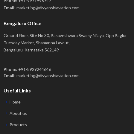
Phone:
+91-9971998747
Email:
marketing@divyanshiaviation.com
Bengaluru Office
Ground Floor, Site No 30, Basaveshwara Swamy Nilaya, Opp Baglur
Tuesday Market, Shamanna Layout,
Bengaluru, Karnataka 562149
Phone:
+91-8929244646
Email:
marketing@divyanshiaviation.com
Useful Links
Home
About us
Products