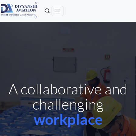
A collaborative and
challenging
workplace