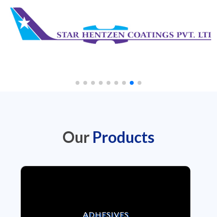
Our
Products
VIEW ADHESIVES
ADHESIVES