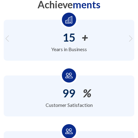
Achieve
ments
15
+
Years in Business
99
%
Customer Satisfaction