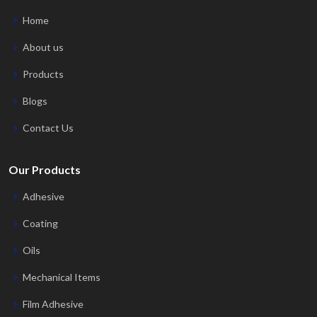
Home
About us
Products
Blogs
Contact Us
Our Products
Adhesive
Coating
Oils
Mechanical Items
Film Adhesive