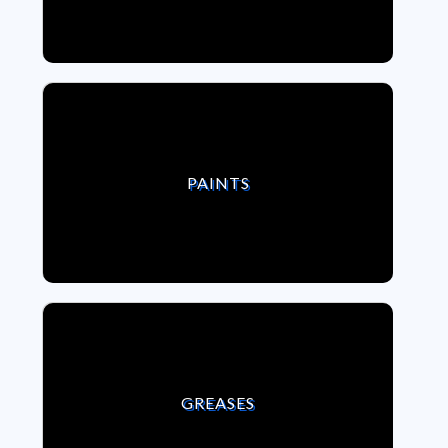
VIEW PAINTS
PAINTS
VIEW GREASES
GREASES