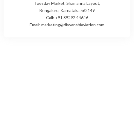
Tuesday Market, Shamanna Layout,
Bengaluru, Karnataka 562149
Call: +91 89292 44646
Email: marketing@divyanshiaviation.com