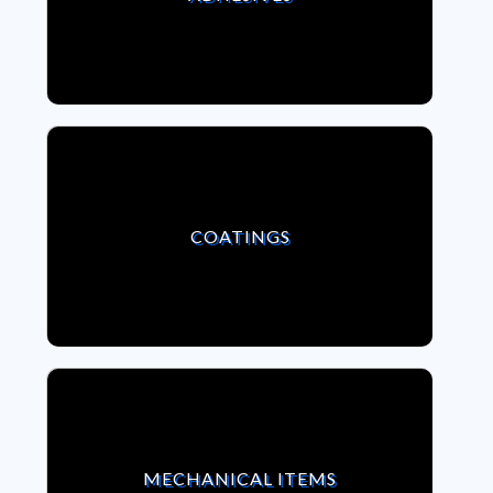
VIEW COATINGS
COATINGS
VIEW MECHANICAL ITEMS
MECHANICAL ITEMS