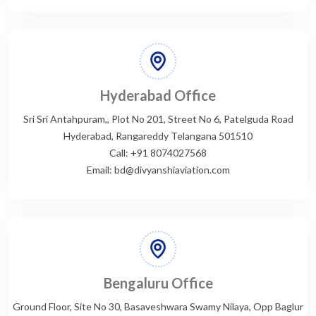
Hyderabad Office
Sri Sri Antahpuram,, Plot No 201, Street No 6, Patelguda Road
Hyderabad, Rangareddy Telangana 501510
Call: +91 8074027568
Email: bd@divyanshiaviation.com
Bengaluru Office
Ground Floor, Site No 30, Basaveshwara Swamy Nilaya, Opp Baglur