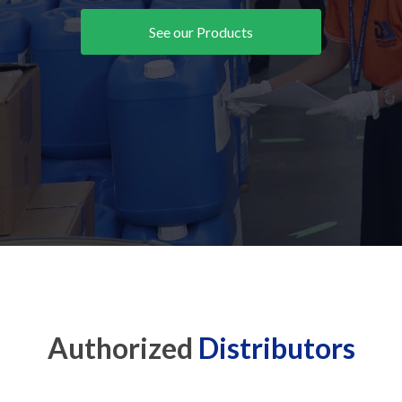
See our Products
Authorized
Distributors