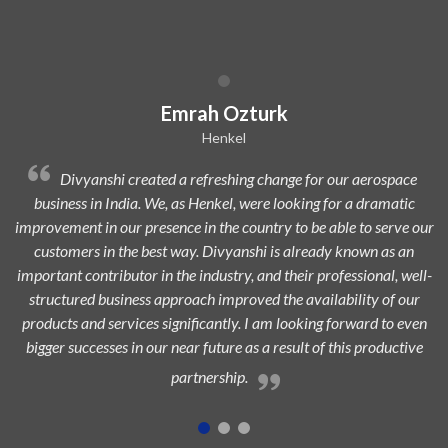
Dilip Kr. Chaurasia
Avi Oil
e for our aerospace
Divyanshi Aviation is a strong & trusted pa
king for a dramatic
from a long time. They are a highly professional
o be able to serve our
dedicated, experienced, and passionate team whi
lready known as an
to add maximum value to the aerospace indus
ir professional, well-
highest customer satisfaction.
availability of our
oking forward to even
lt of this productive