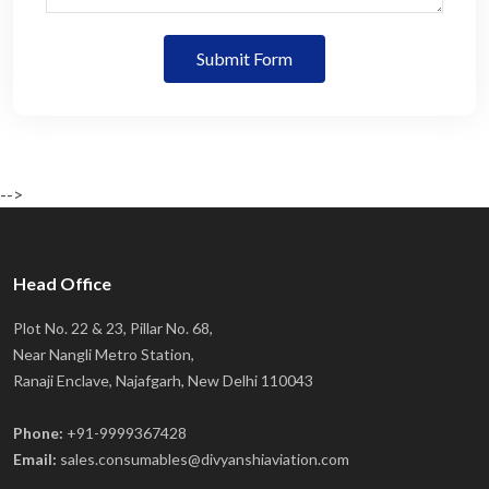
Submit Form
-->
Head Office
Plot No. 22 & 23, Pillar No. 68,
Near Nangli Metro Station,
Ranaji Enclave, Najafgarh, New Delhi 110043
Phone:
+91-9999367428
Email:
sales.consumables@divyanshiaviation.com