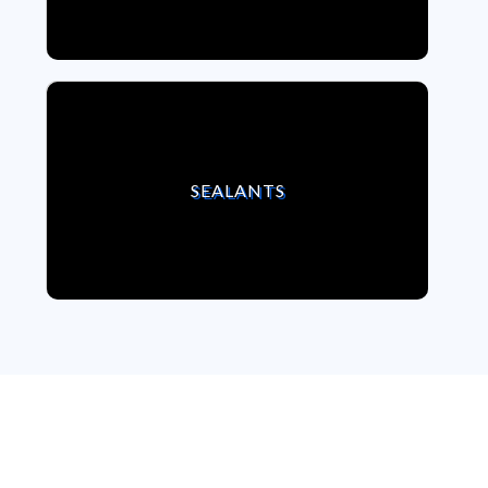
VIEW SEALANTS
SEALANTS
We strongly believe,