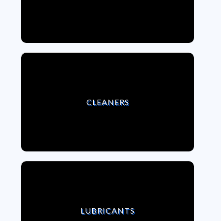
VIEW CLEANERS
CLEANERS
VIEW LUBRICANTS
LUBRICANTS