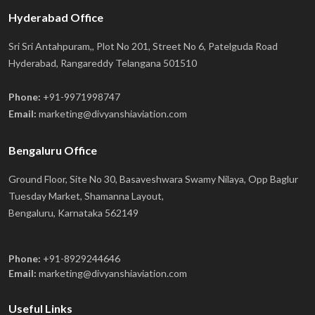
Hyderabad Office
Sri Sri Antahpuram,, Plot No 201, Street No 6, Patelguda Road
Hyderabad, Rangareddy Telangana 501510
Phone:
+91-9971998747
Email:
marketing@divyanshiaviation.com
Bengaluru Office
Ground Floor, Site No 30, Basaveshwara Swamy Nilaya, Opp Baglur
Tuesday Market, Shamanna Layout,
Bengaluru, Karnataka 562149
Phone:
+91-8929244646
Email:
marketing@divyanshiaviation.com
Useful Links