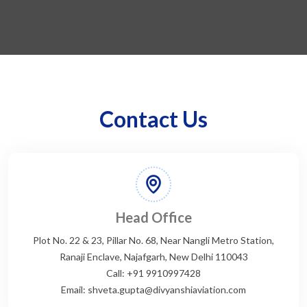
Contact Us
Head Office
Plot No. 22 & 23, Pillar No. 68, Near Nangli Metro Station,
Ranaji Enclave, Najafgarh, New Delhi 110043
Call: +91 9910997428
Email: shveta.gupta@divyanshiaviation.com