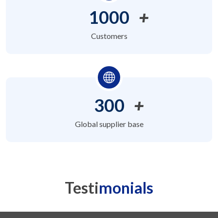
1000
+
Customers
300
+
Global supplier base
Testi
monials