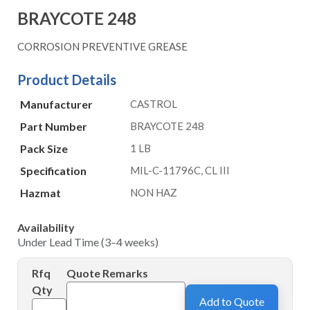
BRAYCOTE 248
CORROSION PREVENTIVE GREASE
Product Details
Manufacturer
CASTROL
Part Number
BRAYCOTE 248
Pack Size
1 LB
Specification
MIL-C-11796C, CL III
Hazmat
NON HAZ
Availability
Under Lead Time (3–4 weeks)
Rfq
Quote Remarks
Qty
Add to Quote