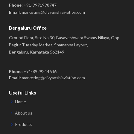
Phone:
+91-9971998747
Email:
marketing@divyanshiaviation.com
Bengaluru Office
Ground Floor, Site No 30, Basaveshwara Swamy Nilaya, Opp
Baglur Tuesday Market, Shamanna Layout,
Bengaluru, Karnataka 562149
Phone:
+91-8929244646
Email:
marketing@divyanshiaviation.com
Useful Links
Home
About us
Products