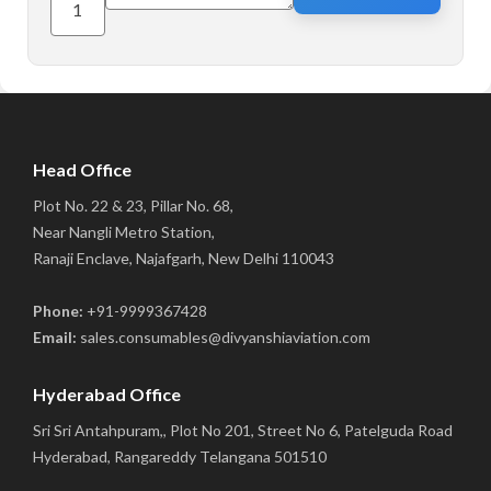
Head Office
Plot No. 22 & 23, Pillar No. 68,
Near Nangli Metro Station,
Ranaji Enclave, Najafgarh, New Delhi 110043
Phone:
+91-9999367428
Email:
sales.consumables@divyanshiaviation.com
Hyderabad Office
Sri Sri Antahpuram,, Plot No 201, Street No 6, Patelguda Road
Hyderabad, Rangareddy Telangana 501510