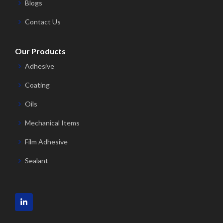
Blogs
Contact Us
Our Products
Adhesive
Coating
Oils
Mechanical Items
Film Adhesive
Sealant