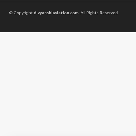
© Copyright
divyanshiaviation.com
. All Rights Reserved