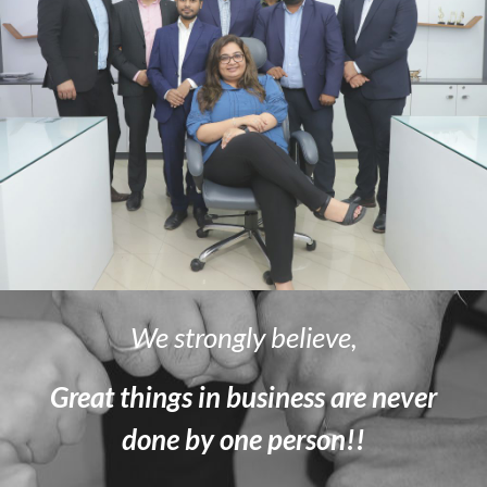
We strongly believe,
Great things in business are never
done by one person!!