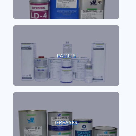
VIEW PAINTS
PAINTS
VIEW GREASES
GREASES