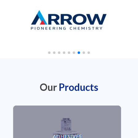
Our
Products
VIEW ADHESIVES
ADHESIVES