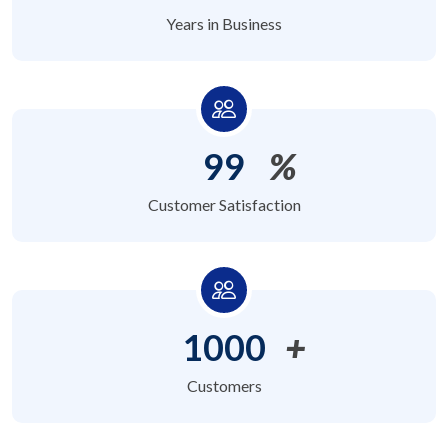
Years in Business
99
%
Customer Satisfaction
1000
+
Customers