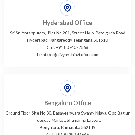
Hyderabad Office
Sri Sri Antahpuram,, Plot No 201, Street No 6, Patelguda Road
Hyderabad, Rangareddy Telangana 501510
Call: +91 8074027568
Email: bd@divyanshiaviation.com
Bengaluru Office
Ground Floor, Site No 30, Basaveshwara Swamy Nilaya, Opp Baglur
Tuesday Market, Shamanna Layout,
Bengaluru, Karnataka 562149
Call: +91 89292 44646