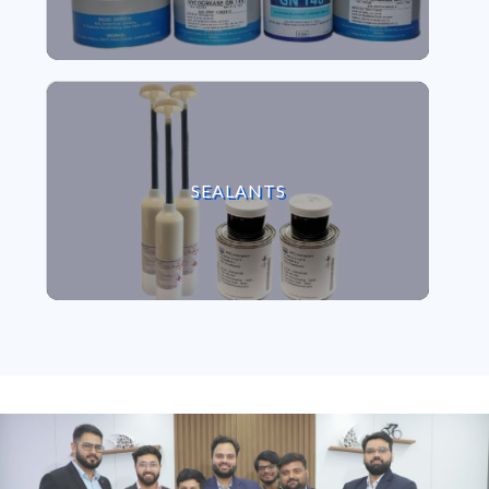
VIEW SEALANTS
SEALANTS