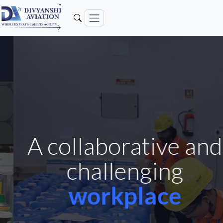
A collaborative and
challenging
workplace