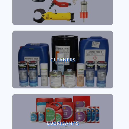
VIEW CLEANERS
CLEANERS
VIEW LUBRICANTS
LUBRICANTS