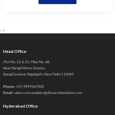
-->
Head Office
Plot No. 22 & 23, Pillar No. 68,
Near Nangli Metro Station,
Ranaji Enclave, Najafgarh, New Delhi 110043
Phone:
+91-9999367428
Email:
sales.consumables@divyanshiaviation.com
Hyderabad Office