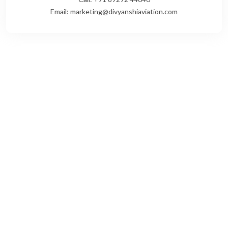
Email: marketing@divyanshiaviation.com