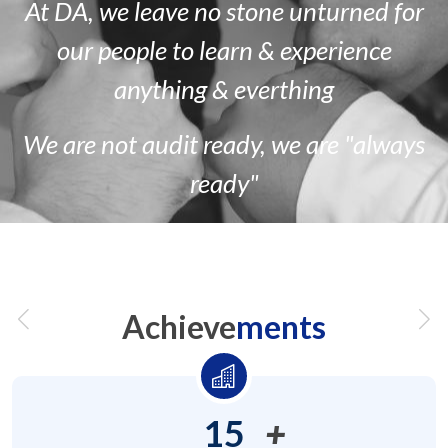
At DA, we leave no stone unturned for
our people to learn & experience
anything & everthing
We are
not
audit ready, we are
"always
ready"
Achieve
ments
15
+