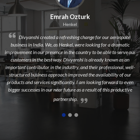
Emrah Ozturk
Henkel
nshi created a refreshing change for our aerospace
Divyanshi 
in India. We, as Henkel, were looking for a dramatic
from a long time
in our presence in the country to be able to serve our
dedicated, exper
 in the best way. Divyanshi is already known as an
to add maxim
ntributor in the industry, and their professional, well-
 business approach improved the availability of our
d services significantly. I am looking forward to even
esses in our near future as a result of this productive
partnership.