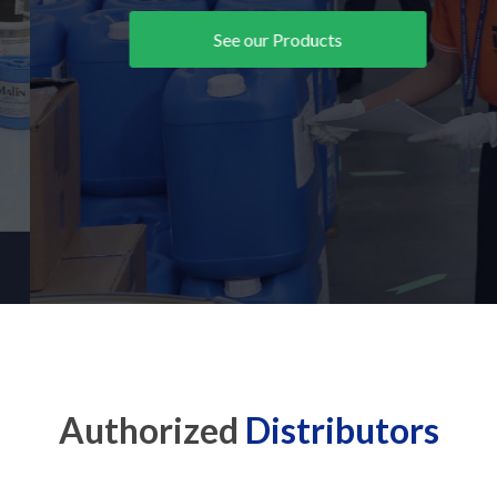
See our Products
Authorized
Distributors