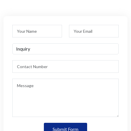
Submit Form