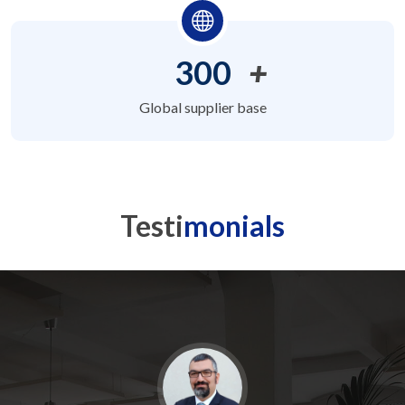
300
+
Global supplier base
Testi
monials