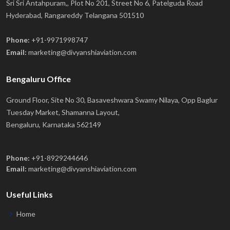
Sri Sri Antahpuram,, Plot No 201, Street No 6, Patelguda Road
Hyderabad, Rangareddy Telangana 501510
Phone:
+91-9971998747
Email:
marketing@divyanshiaviation.com
Bengaluru Office
Ground Floor, Site No 30, Basaveshwara Swamy Nilaya, Opp Baglur
Tuesday Market, Shamanna Layout,
Bengaluru, Karnataka 562149
Phone:
+91-8929244646
Email:
marketing@divyanshiaviation.com
Useful Links
Home