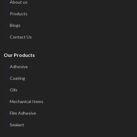
About us
Products
Blogs
Contact Us
Our Products
Adhesive
Coating
Oils
Mechanical Items
Film Adhesive
Sealant