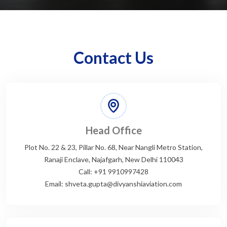
Contact Us
Head Office
Plot No. 22 & 23, Pillar No. 68, Near Nangli Metro Station,
Ranaji Enclave, Najafgarh, New Delhi 110043
Call: +91 9910997428
Email: shveta.gupta@divyanshiaviation.com