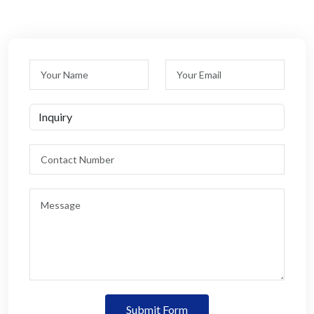
Submit Form