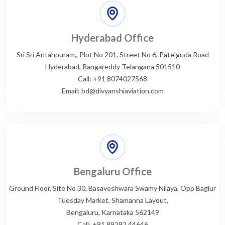
Hyderabad Office
Sri Sri Antahpuram,, Plot No 201, Street No 6, Patelguda Road
Hyderabad, Rangareddy Telangana 501510
Call: +91 8074027568
Email: bd@divyanshiaviation.com
Bengaluru Office
Ground Floor, Site No 30, Basaveshwara Swamy Nilaya, Opp Baglur
Tuesday Market, Shamanna Layout,
Bengaluru, Karnataka 562149
Call: +91 89292 44646