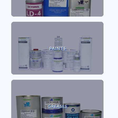
VIEW PAINTS
PAINTS
VIEW GREASES
GREASES