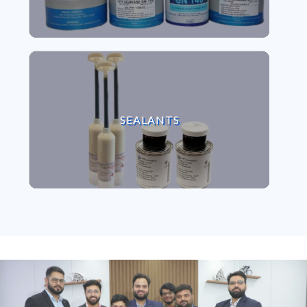
VIEW SEALANTS
SEALANTS