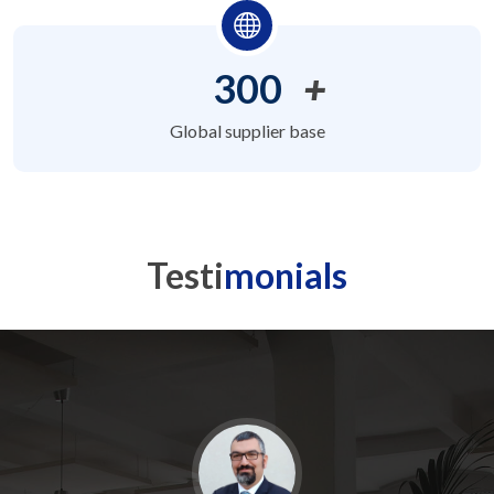
300
+
Global supplier base
Testi
monials