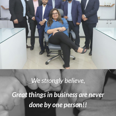
We strongly believe,
Great things in business are never
done by one person!!