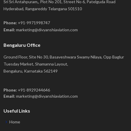
Sri Sri Antahpuram,, Plot No 201, Street No 6, Patelguda Road
Hyderabad, Rangareddy Telangana 501510
Phone:
+91-9971998747
Email:
marketing@divyanshiaviation.com
Bengaluru Office
Ground Floor, Site No 30, Basaveshwara Swamy Nilaya, Opp Baglur
Tuesday Market, Shamanna Layout,
Bengaluru, Karnataka 562149
Phone:
+91-8929244646
Email:
marketing@divyanshiaviation.com
Useful Links
Home