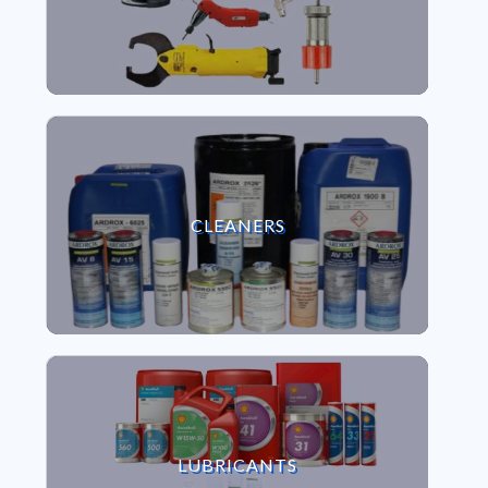
VIEW CLEANERS
CLEANERS
VIEW LUBRICANTS
LUBRICANTS