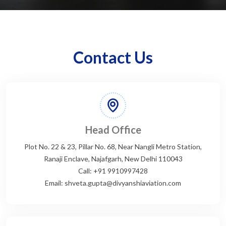
Contact Us
Head Office
Plot No. 22 & 23, Pillar No. 68, Near Nangli Metro Station,
Ranaji Enclave, Najafgarh, New Delhi 110043
Call: +91 9910997428
Email: shveta.gupta@divyanshiaviation.com