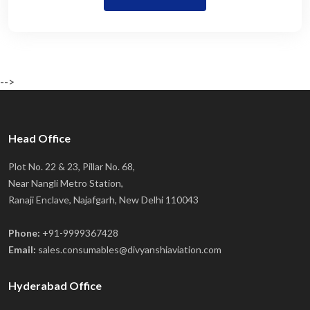
-->
Head Office
Plot No. 22 & 23, Pillar No. 68,
Near Nangli Metro Station,
Ranaji Enclave, Najafgarh, New Delhi 110043
Phone:
+91-9999367428
Email:
sales.consumables@divyanshiaviation.com
Hyderabad Office