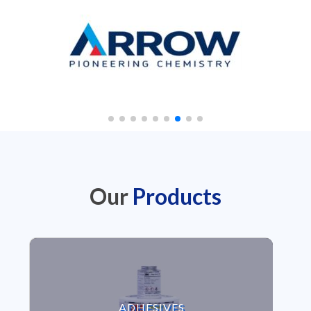
Our
Products
VIEW ADHESIVES
ADHESIVES