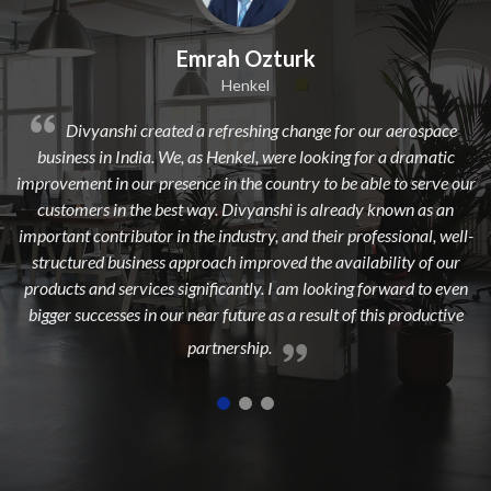
Emrah Ozturk
Dil
Henkel
ated a refreshing change for our aerospace
Divyanshi Aviation
 We, as Henkel, were looking for a dramatic
from a long time. They a
resence in the country to be able to serve our
dedicated, experienced, 
best way. Divyanshi is already known as an
to add maximum value
 in the industry, and their professional, well-
highest 
s approach improved the availability of our
s significantly. I am looking forward to even
our near future as a result of this productive
partnership.