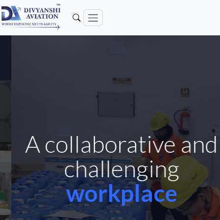
A collaborative and
challenging
workplace