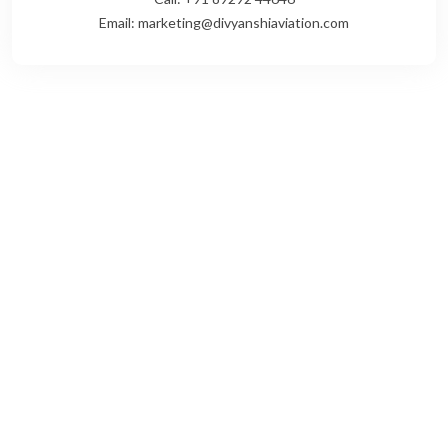
Email: marketing@divyanshiaviation.com