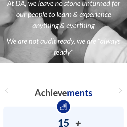
At DA, we leave no stone unturned for
our people to learn & experience
anything & everthing
We are
not
audit ready, we are
"always
ready"
Achieve
ments
15
+