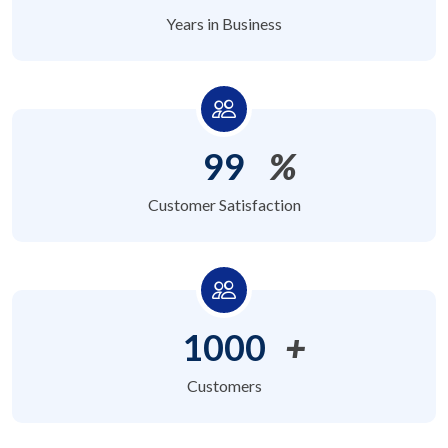
Years in Business
99
%
Customer Satisfaction
1000
+
Customers