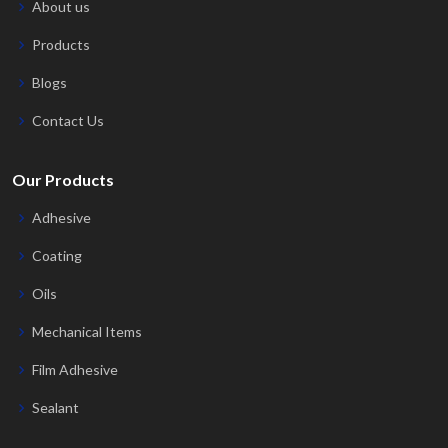
About us
Products
Blogs
Contact Us
Our Products
Adhesive
Coating
Oils
Mechanical Items
Film Adhesive
Sealant