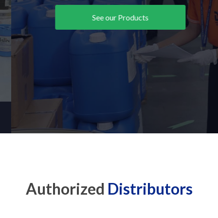
See our Products
Authorized
Distributors