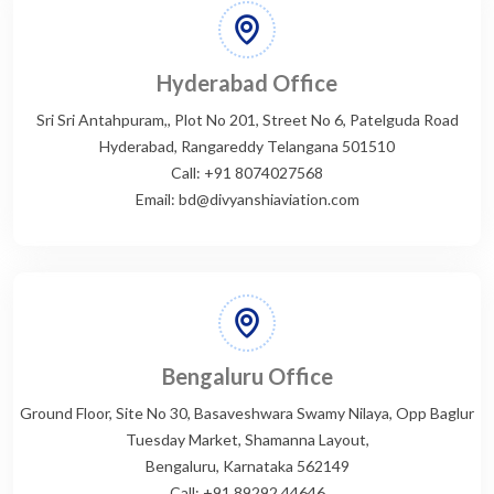
Hyderabad Office
Sri Sri Antahpuram,, Plot No 201, Street No 6, Patelguda Road
Hyderabad, Rangareddy Telangana 501510
Call: +91 8074027568
Email: bd@divyanshiaviation.com
Bengaluru Office
Ground Floor, Site No 30, Basaveshwara Swamy Nilaya, Opp Baglur
Tuesday Market, Shamanna Layout,
Bengaluru, Karnataka 562149
Call: +91 89292 44646