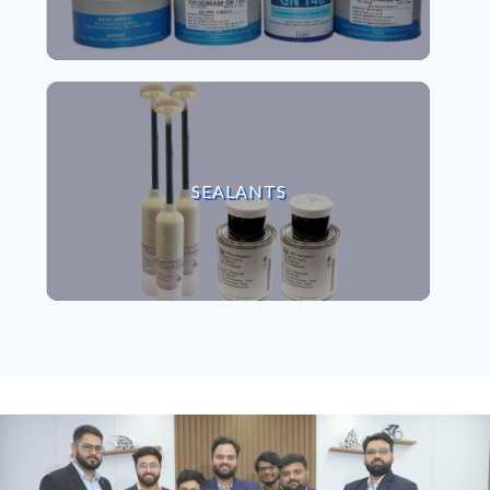
VIEW SEALANTS
SEALANTS