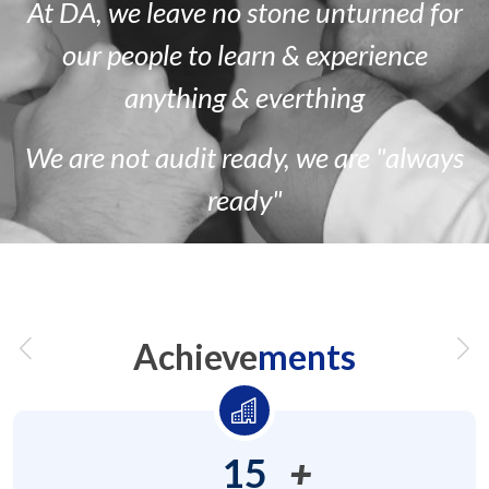
At DA, we leave no stone unturned for
our people to learn & experience
anything & everthing
We are
not
audit ready, we are
"always
ready"
Achieve
ments
15
+