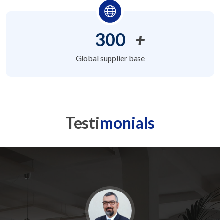
300
+
Global supplier base
Testi
monials