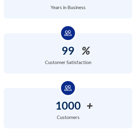
Years in Business
99
%
Customer Satisfaction
1000
+
Customers