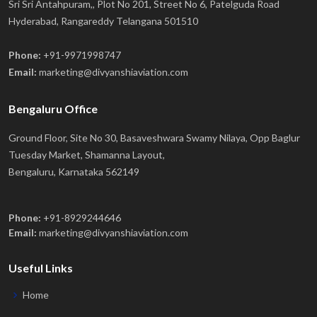
Sri Sri Antahpuram,, Plot No 201, Street No 6, Patelguda Road
Hyderabad, Rangareddy Telangana 501510
Phone:
+91-9971998747
Email:
marketing@divyanshiaviation.com
Bengaluru Office
Ground Floor, Site No 30, Basaveshwara Swamy Nilaya, Opp Baglur
Tuesday Market, Shamanna Layout,
Bengaluru, Karnataka 562149
Phone:
+91-8929244646
Email:
marketing@divyanshiaviation.com
Useful Links
Home