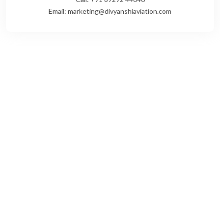
Email: marketing@divyanshiaviation.com