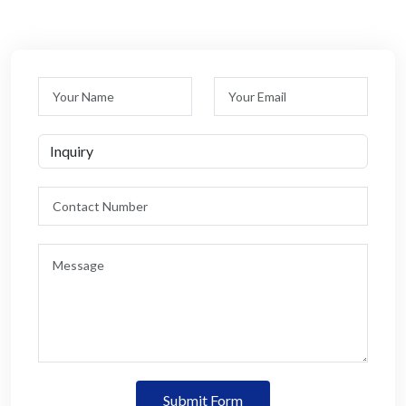
Submit Form