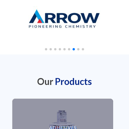
Our
Products
VIEW ADHESIVES
ADHESIVES