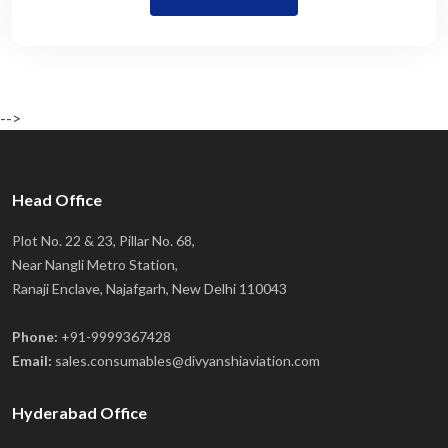
-->
Head Office
Plot No. 22 & 23, Pillar No. 68,
Near Nangli Metro Station,
Ranaji Enclave, Najafgarh, New Delhi 110043
Phone:
+91-9999367428
Email:
sales.consumables@divyanshiaviation.com
Hyderabad Office