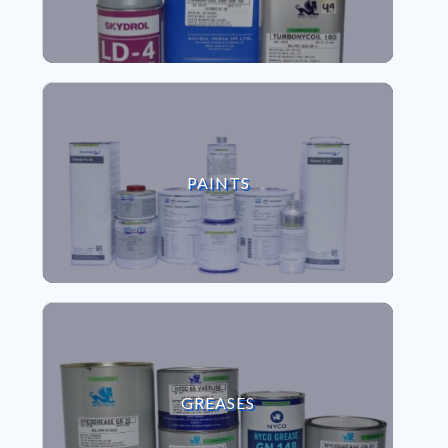
VIEW PAINTS
PAINTS
VIEW GREASES
GREASES