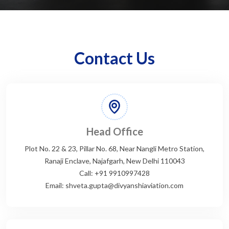
Contact Us
Head Office
Plot No. 22 & 23, Pillar No. 68, Near Nangli Metro Station,
Ranaji Enclave, Najafgarh, New Delhi 110043
Call: +91 9910997428
Email: shveta.gupta@divyanshiaviation.com