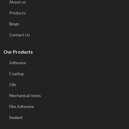
About us
Products
Blogs
Contact Us
Our Products
Adhesive
Coating
Oils
Mechanical Items
Film Adhesive
Sealant