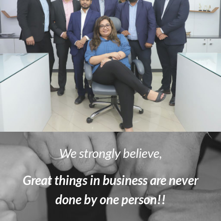
We strongly believe,
Great things in business are never
done by one person!!