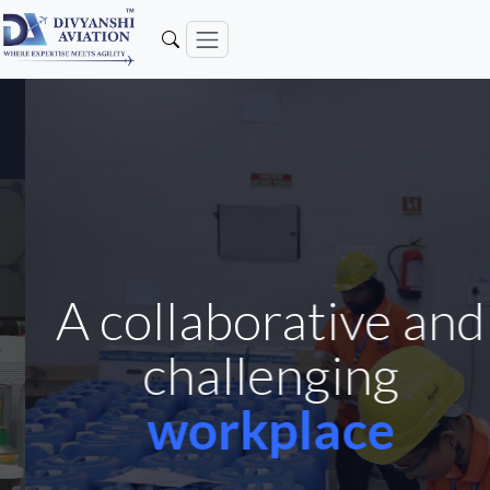
A collaborative and
challenging
workplace