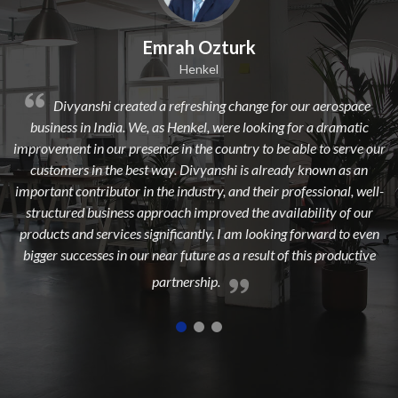
mrah Ozturk
Dilip 
Henkel
 a refreshing change for our aerospace
Divyanshi Aviation is a
 as Henkel, were looking for a dramatic
from a long time. They are a
nce in the country to be able to serve our
dedicated, experienced, and 
 way. Divyanshi is already known as an
to add maximum value to 
the industry, and their professional, well-
highest cust
proach improved the availability of our
gnificantly. I am looking forward to even
near future as a result of this productive
partnership.