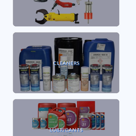
VIEW CLEANERS
CLEANERS
VIEW LUBRICANTS
LUBRICANTS