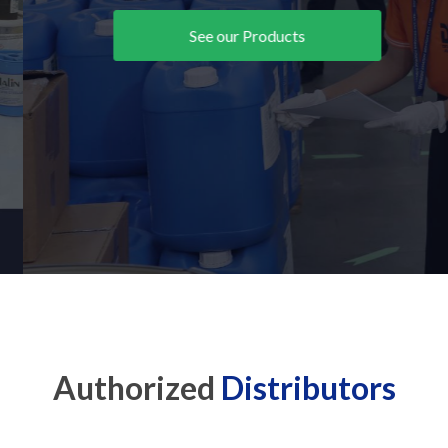
See our Products
Authorized
Distributors