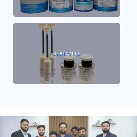
VIEW SEALANTS
SEALANTS