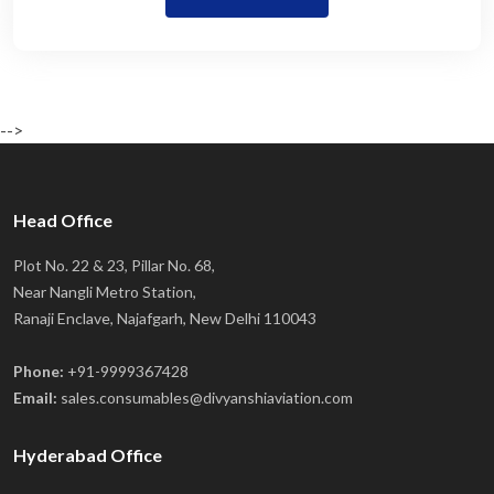
-->
Head Office
Plot No. 22 & 23, Pillar No. 68,
Near Nangli Metro Station,
Ranaji Enclave, Najafgarh, New Delhi 110043
Phone:
+91-9999367428
Email:
sales.consumables@divyanshiaviation.com
Hyderabad Office