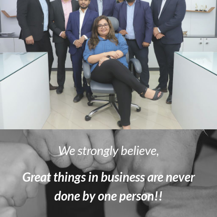
We strongly believe,
Great things in business are never
done by one person!!