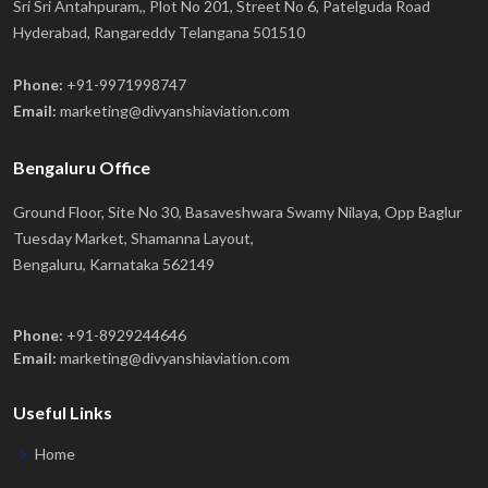
Sri Sri Antahpuram,, Plot No 201, Street No 6, Patelguda Road
Hyderabad, Rangareddy Telangana 501510
Phone:
+91-9971998747
Email:
marketing@divyanshiaviation.com
Bengaluru Office
Ground Floor, Site No 30, Basaveshwara Swamy Nilaya, Opp Baglur
Tuesday Market, Shamanna Layout,
Bengaluru, Karnataka 562149
Phone:
+91-8929244646
Email:
marketing@divyanshiaviation.com
Useful Links
Home