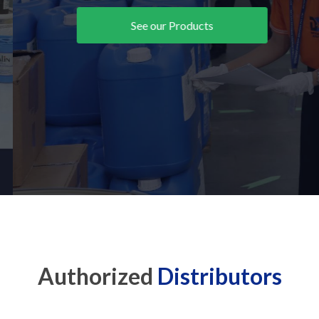
See our Products
Authorized
Distributors