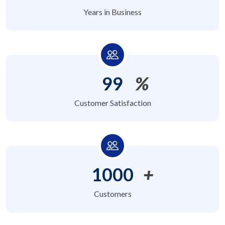
Years in Business
99
%
Customer Satisfaction
1000
+
Customers