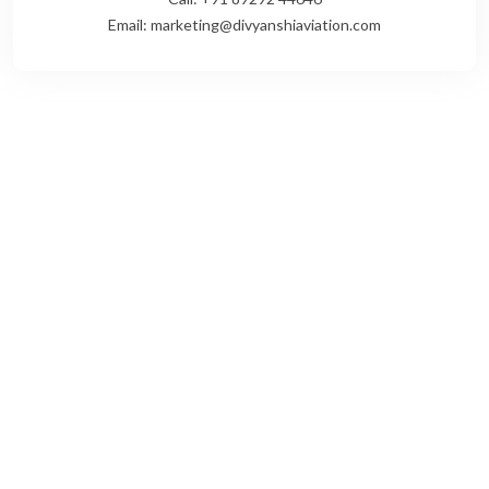
Email: marketing@divyanshiaviation.com