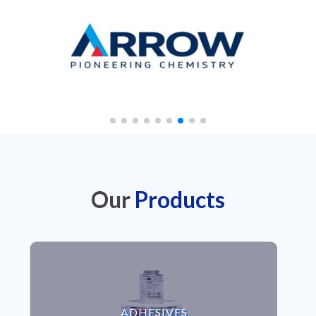
Our
Products
VIEW ADHESIVES
ADHESIVES