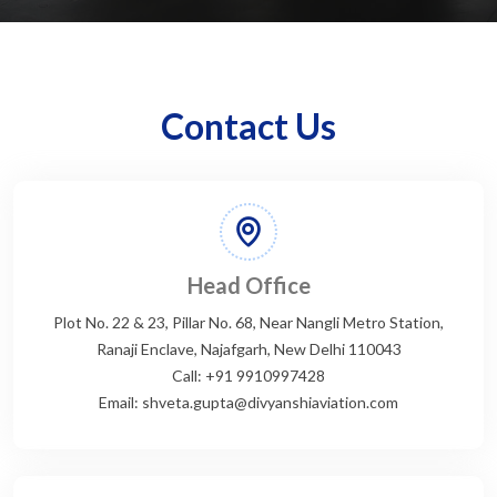
Contact Us
Head Office
Plot No. 22 & 23, Pillar No. 68, Near Nangli Metro Station,
Ranaji Enclave, Najafgarh, New Delhi 110043
Call: +91 9910997428
Email: shveta.gupta@divyanshiaviation.com