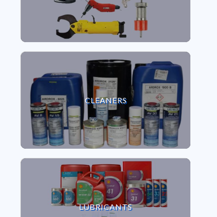
VIEW CLEANERS
CLEANERS
VIEW LUBRICANTS
LUBRICANTS