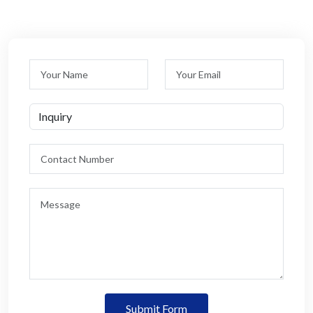
Submit Form