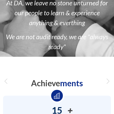
At DA, we leave no stone unturned for
our people to learn & experience
anything & everthing
We are
not
audit ready, we are
"always
ready"
Achieve
ments
15
+