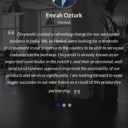
 Ozturk
Dilip Kr. Ch
nkel
Avi Oil
shing change for our aerospace
Divyanshi Aviation is a strong
el, were looking for a dramatic
from a long time. They are a highly 
he country to be able to serve our
dedicated, experienced, and passion
vyanshi is already known as an
to add maximum value to the aer
stry, and their professional, well-
highest customer sat
mproved the availability of our
tly. I am looking forward to even
ure as a result of this productive
ship.