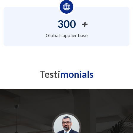
300
+
Global supplier base
Testi
monials