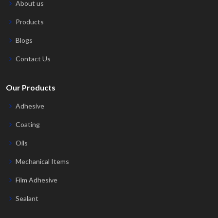
About us
Products
Blogs
Contact Us
Our Products
Adhesive
Coating
Oils
Mechanical Items
Film Adhesive
Sealant