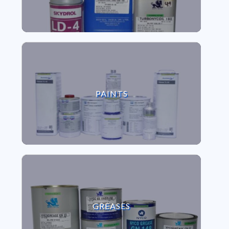
VIEW PAINTS
PAINTS
VIEW GREASES
GREASES