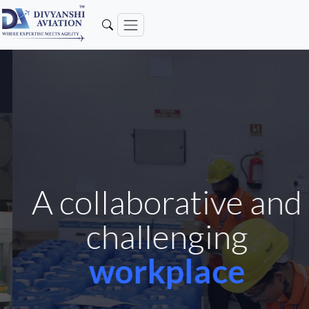
A collaborative and
challenging
workplace