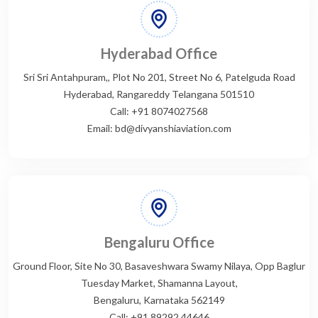
Hyderabad Office
Sri Sri Antahpuram,, Plot No 201, Street No 6, Patelguda Road
Hyderabad, Rangareddy Telangana 501510
Call: +91 8074027568
Email: bd@divyanshiaviation.com
Bengaluru Office
Ground Floor, Site No 30, Basaveshwara Swamy Nilaya, Opp Baglur
Tuesday Market, Shamanna Layout,
Bengaluru, Karnataka 562149
Call: +91 89292 44646