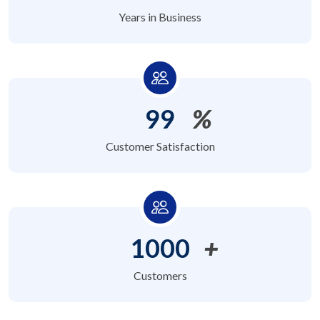
Years in Business
99
%
Customer Satisfaction
1000
+
Customers