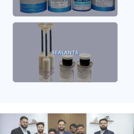
VIEW SEALANTS
SEALANTS