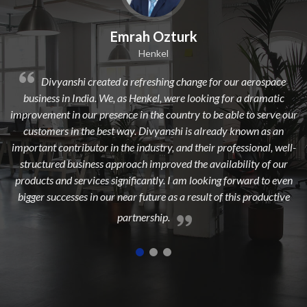
mrah Ozturk
Dilip 
Henkel
 a refreshing change for our aerospace
Divyanshi Aviation is a
 as Henkel, were looking for a dramatic
from a long time. They are a
nce in the country to be able to serve our
dedicated, experienced, and 
 way. Divyanshi is already known as an
to add maximum value to 
the industry, and their professional, well-
highest cust
proach improved the availability of our
gnificantly. I am looking forward to even
near future as a result of this productive
partnership.