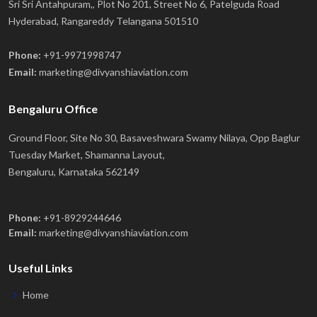
Sri Sri Antahpuram,, Plot No 201, Street No 6, Patelguda Road
Hyderabad, Rangareddy Telangana 501510
Phone:
+91-9971998747
Email:
marketing@divyanshiaviation.com
Bengaluru Office
Ground Floor, Site No 30, Basaveshwara Swamy Nilaya, Opp Baglur
Tuesday Market, Shamanna Layout,
Bengaluru, Karnataka 562149
Phone:
+91-8929244646
Email:
marketing@divyanshiaviation.com
Useful Links
Home