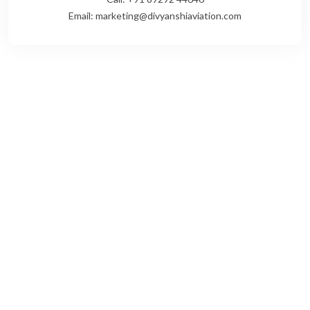
Email: marketing@divyanshiaviation.com