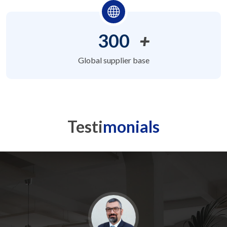
300
+
Global supplier base
Testi
monials