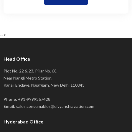
-->
Head Office
Plot No. 22 & 23, Pillar No. 68,
Near Nangli Metro Station,
Ranaji Enclave, Najafgarh, New Delhi 110043
Phone:
+91-9999367428
Email:
sales.consumables@divyanshiaviation.com
Hyderabad Office