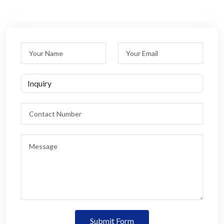
Submit Form