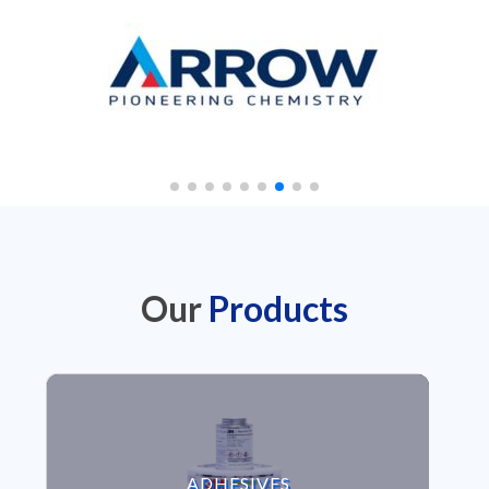
Our
Products
VIEW ADHESIVES
ADHESIVES