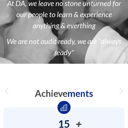
At DA, we leave no stone unturned for
our people to learn & experience
anything & everthing
We are
not
audit ready, we are
"always
ready"
Achieve
ments
15
+