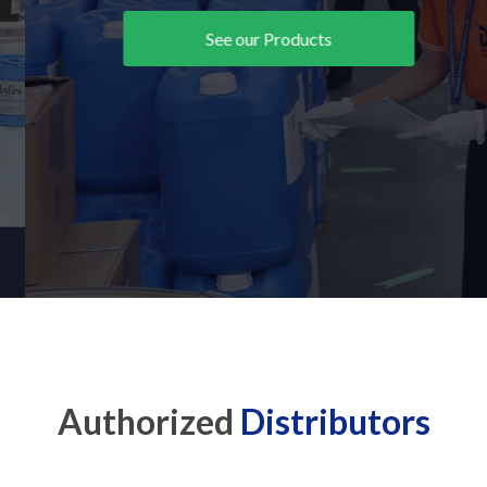
See our Products
Authorized
Distributors