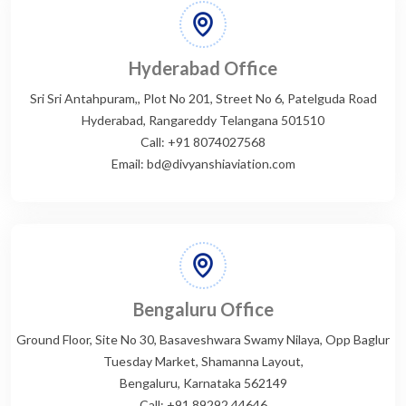
Hyderabad Office
Sri Sri Antahpuram,, Plot No 201, Street No 6, Patelguda Road
Hyderabad, Rangareddy Telangana 501510
Call: +91 8074027568
Email: bd@divyanshiaviation.com
Bengaluru Office
Ground Floor, Site No 30, Basaveshwara Swamy Nilaya, Opp Baglur
Tuesday Market, Shamanna Layout,
Bengaluru, Karnataka 562149
Call: +91 89292 44646