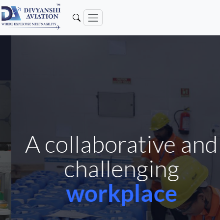
A collaborative and
challenging
workplace