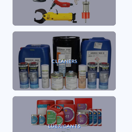
VIEW CLEANERS
CLEANERS
VIEW LUBRICANTS
LUBRICANTS