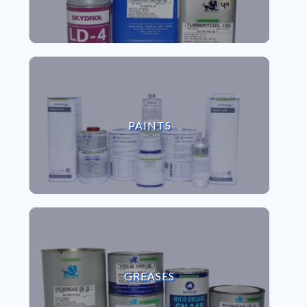
VIEW PAINTS
PAINTS
VIEW GREASES
GREASES