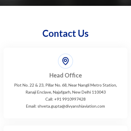
Contact Us
Head Office
Plot No. 22 & 23, Pillar No. 68, Near Nangli Metro Station,
Ranaji Enclave, Najafgarh, New Delhi 110043
Call: +91 9910997428
Email: shveta.gupta@divyanshiaviation.com