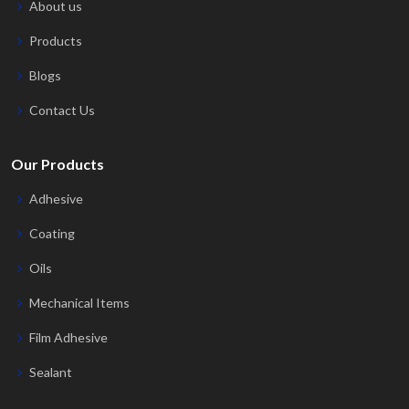
About us
Products
Blogs
Contact Us
Our Products
Adhesive
Coating
Oils
Mechanical Items
Film Adhesive
Sealant