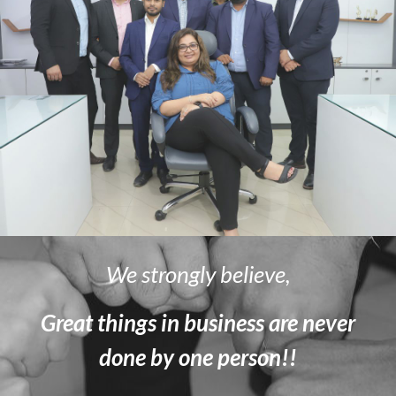
We strongly believe,
Great things in business are never
done by one person!!