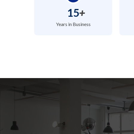
15
+
Years in Business