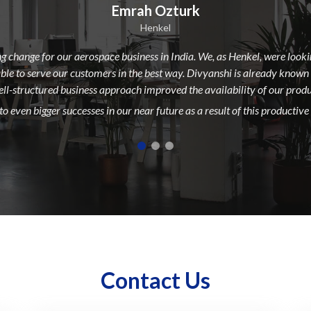
Emrah Ozturk
Henkel
g change for our aerospace business in India. We, as Henkel, were loo
able to serve our customers in the best way. Divyanshi is already known
well-structured business approach improved the availability of our produc
o even bigger successes in our near future as a result of this productive
Contact Us