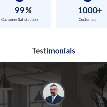
99
%
1000
+
Customer Satisfaction
Customers
Testi
monials