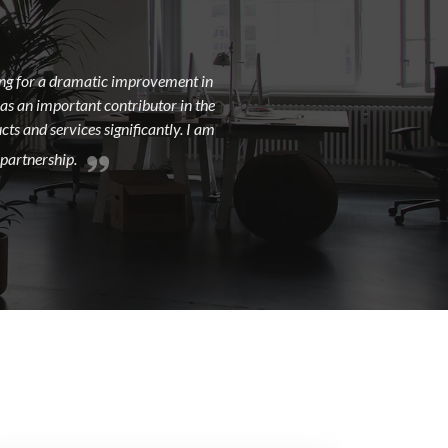
king for a dramatic improvement in
 as an important contributor in the
ts and services significantly. I am
 partnership.