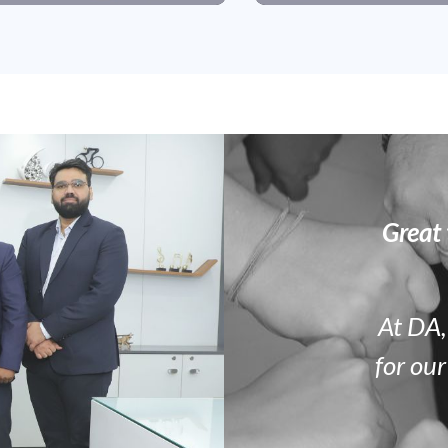
Great 
At DA,
for our