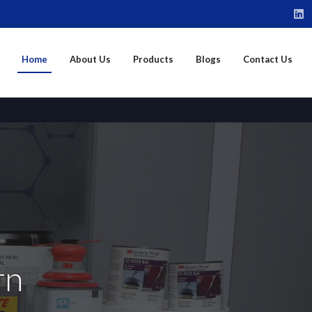
Home
About Us
Products
Blogs
Contact Us