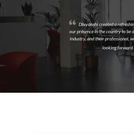
Divyanshi created a refreshin
our presence in the country to be 
industry, and their professional, 
looking forward t