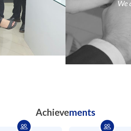
We 
Achieve
ments