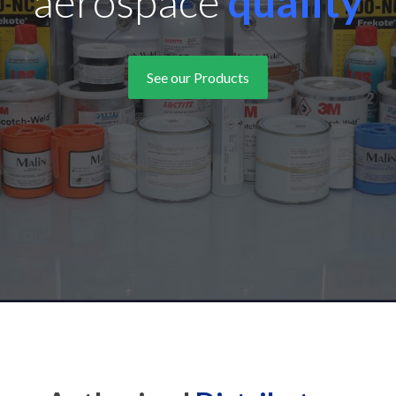
challenging
workplac
See our Products