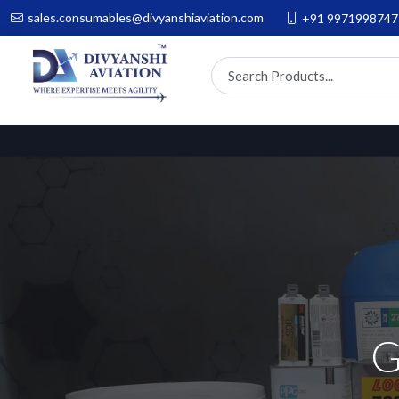
sales.consumables@divyanshiaviation.com
+91 9971998747