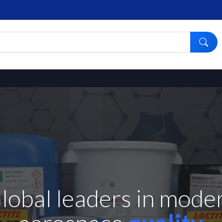
A collaborative and