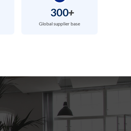
300
+
Global supplier base