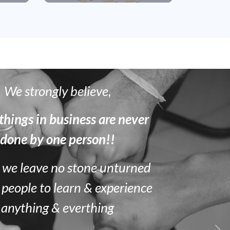
We strongly believe,
things in business are never
done by one person!!
 we leave no stone unturned
 people to learn & experience
anything & everthing