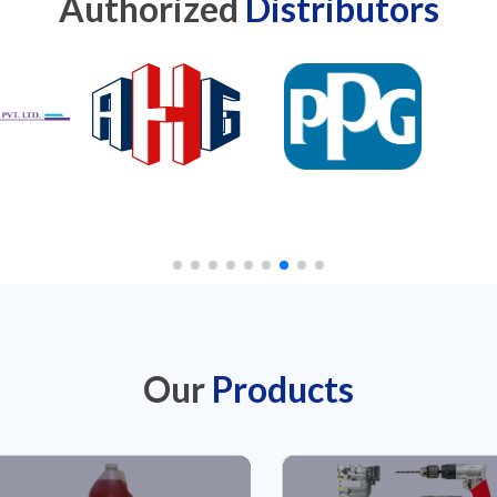
Authorized
Distributors
Our
Products