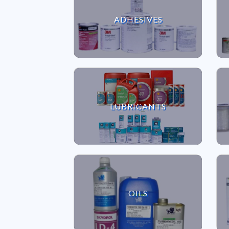
VIEW ADHESIVES
ADHESIVES
VIEW LUBRICANTS
LUBRICANTS
VIEW OILS
OILS