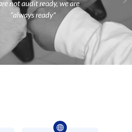
are
not
audit ready, we are
"always ready"