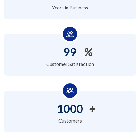
Years in Business
99
%
Customer Satisfaction
1000
+
Customers