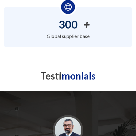
300
+
Global supplier base
Testi
monials