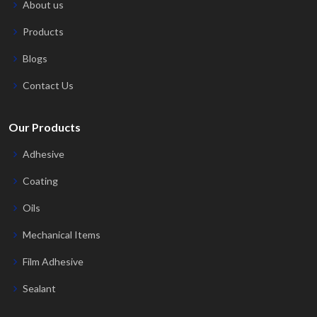
About us
Products
Blogs
Contact Us
Our Products
Adhesive
Coating
Oils
Mechanical Items
Film Adhesive
Sealant