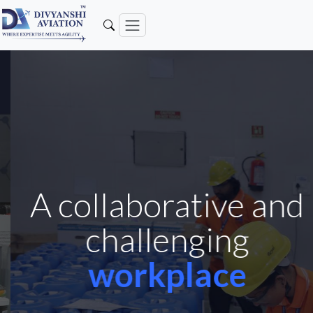
A collaborative and
challenging
workplace