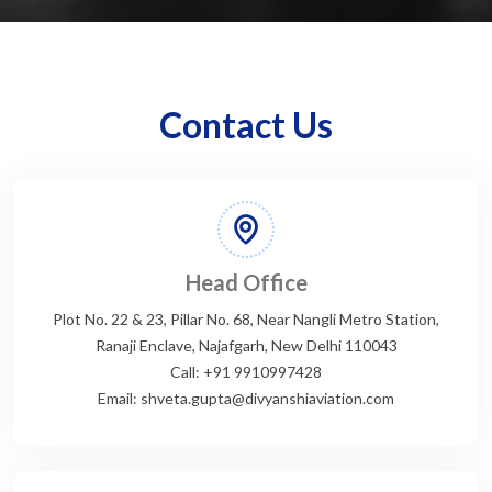
Contact Us
Head Office
Plot No. 22 & 23, Pillar No. 68, Near Nangli Metro Station,
Ranaji Enclave, Najafgarh, New Delhi 110043
Call: +91 9910997428
Email: shveta.gupta@divyanshiaviation.com