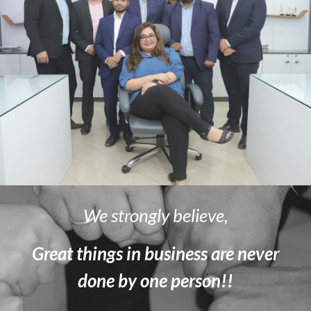
We strongly believe,
Great things in business are never
done by one person!!