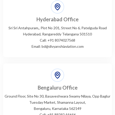
Hyderabad Office
Sri Sri Antahpuram,, Plot No 201, Street No 6, Patelguda Road
Hyderabad, Rangareddy Telangana 501510
Call: +91 8074027568
Email: bd@divyanshiaviation.com
Bengaluru Office
Ground Floor, Site No 30, Basaveshwara Swamy Nilaya, Opp Baglur
Tuesday Market, Shamanna Layout,
Bengaluru, Karnataka 562149
Call: +91 89292 44646