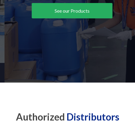
See our Products
Authorized
Distributors