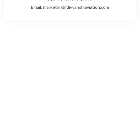
Email: marketing@divyanshiaviation.com