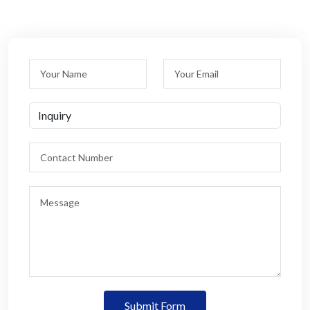
Submit Form