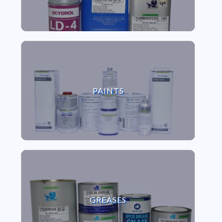
VIEW PAINTS
PAINTS
VIEW GREASES
GREASES