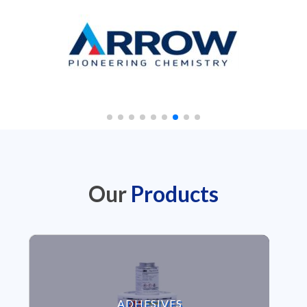
Our
Products
VIEW ADHESIVES
ADHESIVES