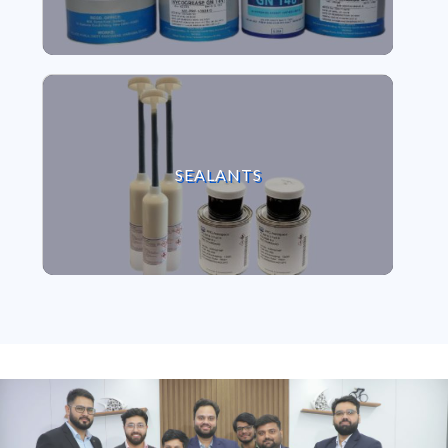
VIEW SEALANTS
SEALANTS