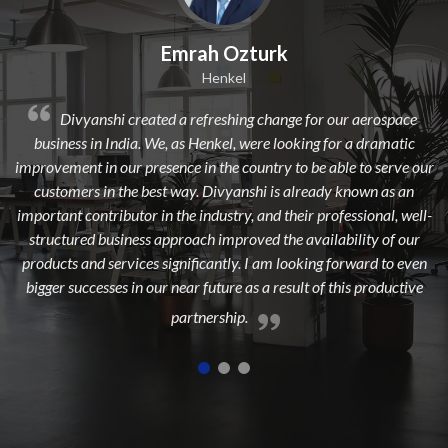
ah Ozturk
Dilip Kr.
Henkel
Avi
efreshing change for our aerospace
Divyanshi Aviation is a str
Henkel, were looking for a dramatic
from a long time. They are a hig
in the country to be able to serve our
dedicated, experienced, and pass
. Divyanshi is already known as an
to add maximum value to the 
industry, and their professional, well-
highest customer
ch improved the availability of our
icantly. I am looking forward to even
 future as a result of this productive
nership.