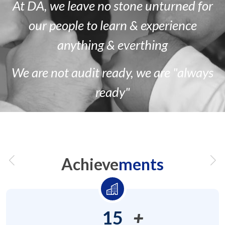
At DA, we leave no stone unturned for
our people to learn & experience
anything & everthing
We are
not
audit ready, we are
"always
ready"
Achieve
ments
15
+