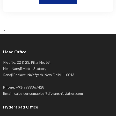
-->
Head Office
Plot No. 22 & 23, Pillar No. 68,
Near Nangli Metro Station,
Ranaji Enclave, Najafgarh, New Delhi 110043
Phone:
+91-9999367428
Email:
sales.consumables@divyanshiaviation.com
Hyderabad Office