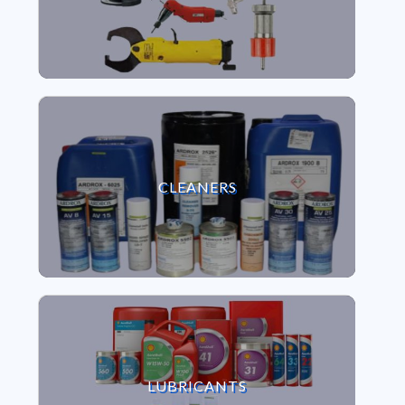
VIEW CLEANERS
CLEANERS
VIEW LUBRICANTS
LUBRICANTS