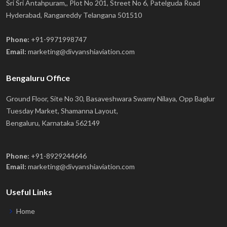
Sri Sri Antahpuram,, Plot No 201, Street No 6, Patelguda Road
Hyderabad, Rangareddy Telangana 501510
Phone:
+91-9971998747
Email:
marketing@divyanshiaviation.com
Bengaluru Office
Ground Floor, Site No 30, Basaveshwara Swamy Nilaya, Opp Baglur
Tuesday Market, Shamanna Layout,
Bengaluru, Karnataka 562149
Phone:
+91-8929244646
Email:
marketing@divyanshiaviation.com
Useful Links
Home