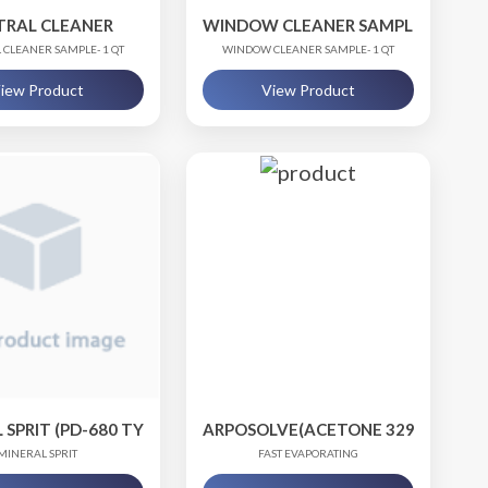
TRAL CLEANER
WINDOW CLEANER SAMPLE
 CLEANER SAMPLE- 1 QT
WINDOW CLEANER SAMPLE- 1 QT
iew Product
View Product
SPRIT (PD-680 TY III)
ARPOSOLVE(ACETONE 329)
MINERAL SPRIT
FAST EVAPORATING