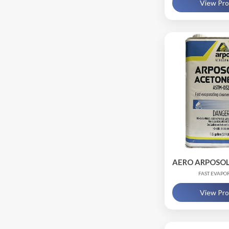
View Pr
AERO ARPOSOL
FAST EVAPO
View Pr