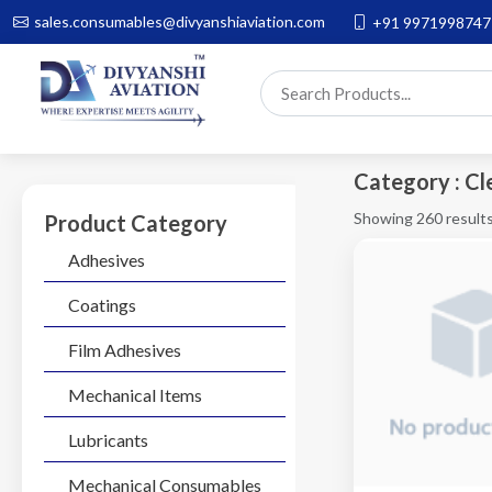
sales.consumables@divyanshiaviation.com
+91 9971998747
Category : Cl
Showing 260 result
Product Category
Adhesives
Coatings
Film Adhesives
Mechanical Items
Lubricants
Mechanical Consumables