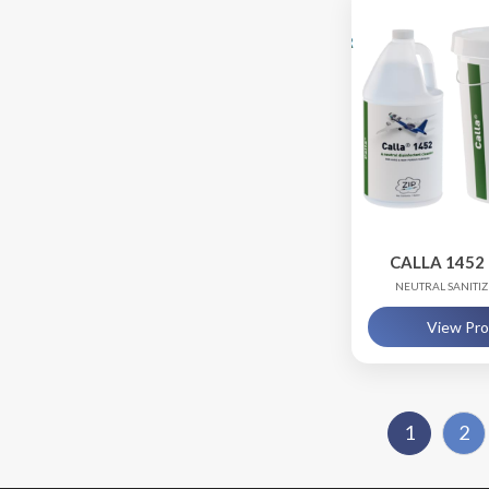
CALLA 1452 
NEUTRAL SANITI
View Pr
1
2