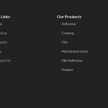
 Links
Our Products
e
Adhesive
t us
Coating
ucts
Oils
s
Mechanical Items
act Us
Film Adhesive
Sealant