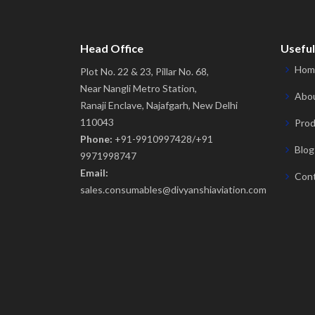
Head Office
Useful
Hom
Plot No. 22 & 23, Pillar No. 68,
Near Nangli Metro Station,
Abou
Ranaji Enclave, Najafgarh, New Delhi
110043
Prod
Phone:
+91-9910997428/+91
Blog
9971998747
Email:
Cont
sales.consumables@divyanshiaviation.com