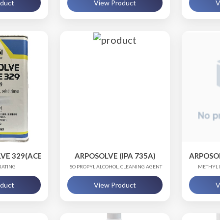
oduct
View Product
V
VE 329(ACETONE 329)
ARPOSOLVE (IPA 735A)
ARPOSO
RATING
ISO PROPYL ALCOHOL, CLEANING AGENT
METHYL 
oduct
View Product
V