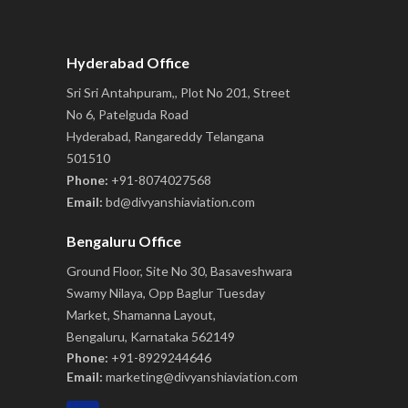
Hyderabad Office
Sri Sri Antahpuram,, Plot No 201, Street
No 6, Patelguda Road
Hyderabad, Rangareddy Telangana
501510
Phone:
+91-8074027568
Email:
bd@divyanshiaviation.com
Bengaluru Office
Ground Floor, Site No 30, Basaveshwara
Swamy Nilaya, Opp Baglur Tuesday
Market, Shamanna Layout,
Bengaluru, Karnataka 562149
Phone:
+91-8929244646
Email:
marketing@divyanshiaviation.com