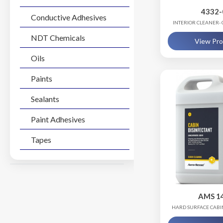
4332-
Conductive Adhesives
INTERIOR CLEANER-
(SAMPL
NDT Chemicals
View Pr
Oils
Paints
Sealants
Paint Adhesives
Tapes
AMS 1
HARD SURFACE CABI
RTU