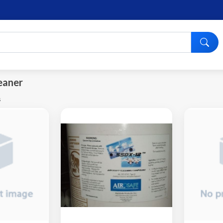
eaner
s