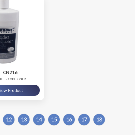
CN216
THER CODITIONER
iew Product
12
13
14
15
16
17
18