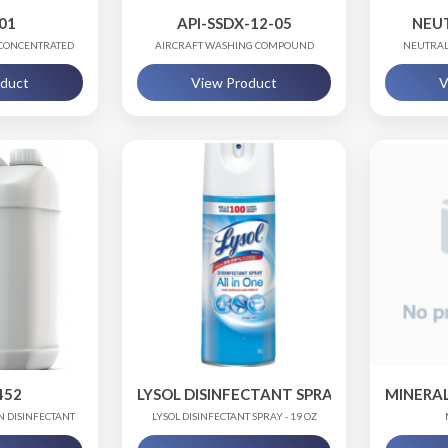
01
API-SSDX-12-05
NEU
 CONCENTRATED
AIRCRAFT WASHING COMPOUND
NEUTRAL
E)
oduct
View Product
V
452
LYSOL DISINFECTANT SPRAY
MINERAL 
N DISINFECTANT
LYSOL DISINFECTANT SPRAY - 19 OZ