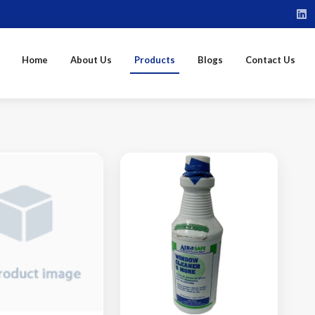
Home
About Us
Products
Blogs
Contact Us