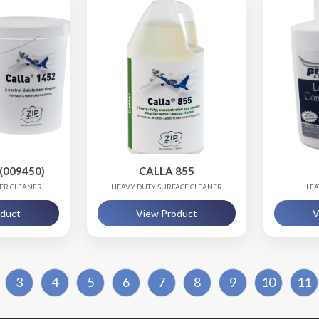
(009450)
CALLA 855
ZER CLEANER
HEAVY DUTY SURFACE CLEANER
LEA
oduct
View Product
V
3
4
5
6
7
8
9
10
11