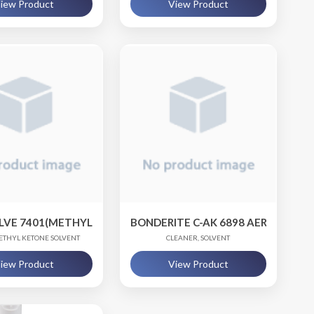
iew Product
View Product
LVE 7401(METHYL ETHYL KETONE)
BONDERITE C-AK 6898 AERO / BOND
ETHYL KETONE SOLVENT
CLEANER, SOLVENT
iew Product
View Product