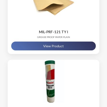
MIL-PRF-121 TY I
GREASE PROOF PAPER PLAIN
View Product