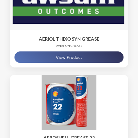
AERIOL THIXO SYN GREASE
AVIATION GREASE
View Product
AEROSHELL GREASE 22