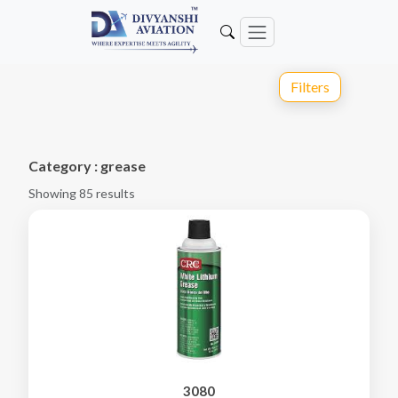
Filters
Category : grease
Showing 85 results
3080