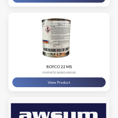
ROYCO 22 MS
SYNTHETIC BASED GREASE
View Product