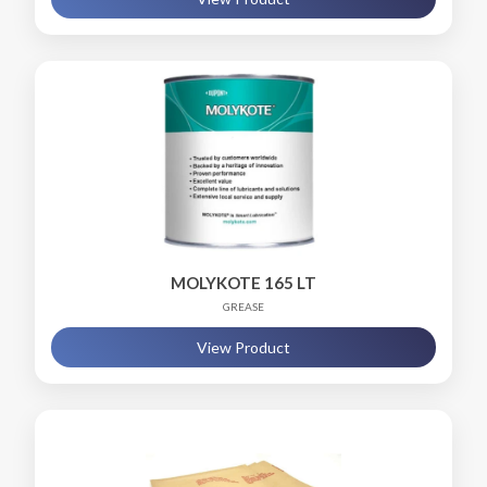
MOLYKOTE 165 LT
GREASE
View Product