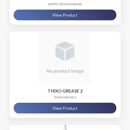
WHITE LITHIUM GREASE
View Product
THIXO GREASE 2
THIXO GREASE 2
View Product