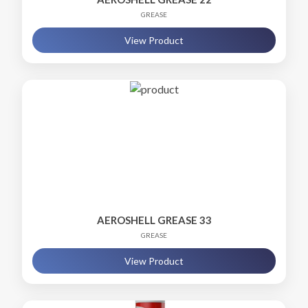
GREASE
View Product
AEROSHELL GREASE 33
GREASE
View Product