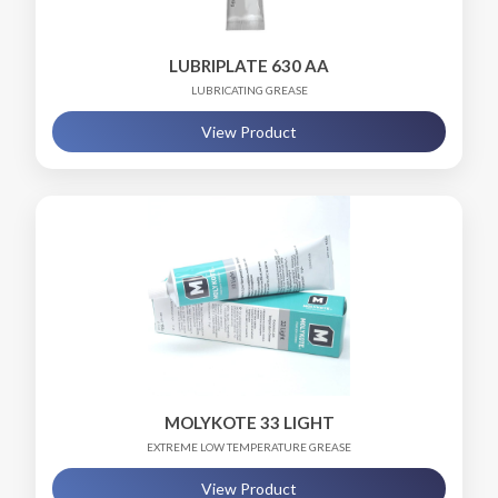
LUBRIPLATE 630 AA
LUBRICATING GREASE
View Product
MOLYKOTE 33 LIGHT
EXTREME LOW TEMPERATURE GREASE
View Product