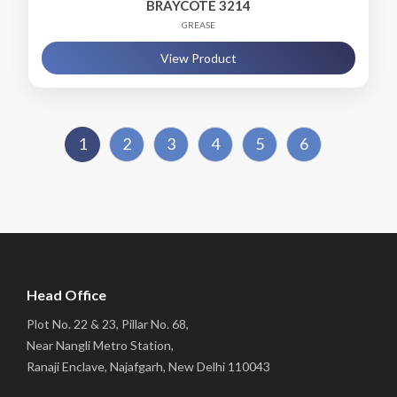
BRAYCOTE 3214
GREASE
View Product
1
2
3
4
5
6
Head Office
Plot No. 22 & 23, Pillar No. 68,
Near Nangli Metro Station,
Ranaji Enclave, Najafgarh, New Delhi 110043