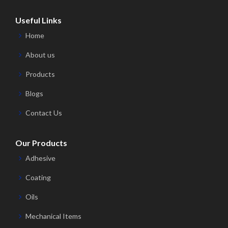
Useful Links
Home
About us
Products
Blogs
Contact Us
Our Products
Adhesive
Coating
Oils
Mechanical Items