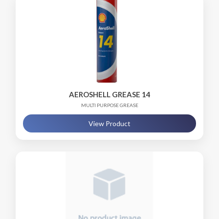
AEROSHELL GREASE 14
MULTI PURPOSE GREASE
View Product