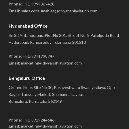
Phone:
+91-9999367428
Email:
sales.consumables@divyanshiaviation.com
Hyderabad Office
Sri Sri Antahpuram,, Plot No 201, Street No 6, Patelguda Road
Hyderabad, Rangareddy Telangana 501510
Phone:
+91-9971998747
Email:
marketing@divyanshiaviation.com
Bengaluru Office
Ground Floor, Site No 30, Basaveshwara Swamy Nilaya, Opp
Baglur Tuesday Market, Shamanna Layout,
Bengaluru, Karnataka 562149
Phone:
+91-8929244646
Email:
marketing@divyanshiaviation.com