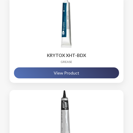
KRYTOX XHT-BDX
GREASE
View Product