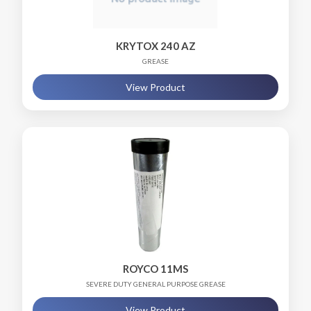
KRYTOX 240 AZ
GREASE
View Product
ROYCO 11MS
SEVERE DUTY GENERAL PURPOSE GREASE
View Product