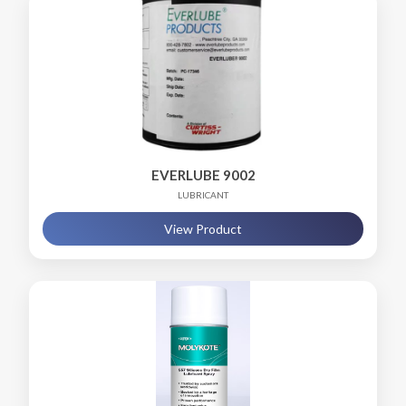
EVERLUBE 9002
LUBRICANT
View Product