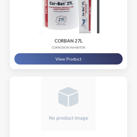
CORBAN 27L
CORROSION INHIBITOR
View Product