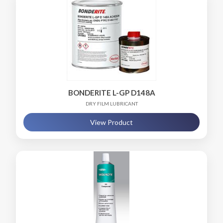
BONDERITE L-GP D148A
DRY FILM LUBRICANT
View Product