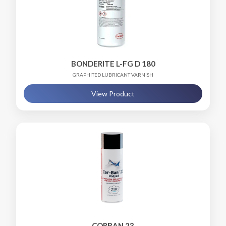
BONDERITE L-FG D 180
GRAPHITED LUBRICANT VARNISH
View Product
CORBAN 23