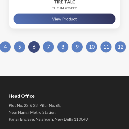
TIRE TALC
TALCUM POWDER
View Product
4
5
6
7
8
9
10
11
12
Head Office
Plot No. 22 & 23, Pillar No. 68,
Near Nangli Metro Station,
Ranaji Enclave, Najafgarh, New Delhi 110043