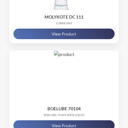
MOLYKOTE DC 111
LUBRICANT
View Product
BOELUBE 70104
BOELUBE 70104 (RED) LIQUID
View Product