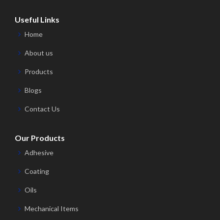
Useful Links
Home
About us
Products
Blogs
Contact Us
Our Products
Adhesive
Coating
Oils
Mechanical Items