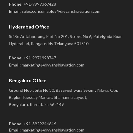
Phone:
+91-9999367428
Email:
sales.consumables@divyanshiaviation.com
Hyderabad Office
Sri Sri Antahpuram,, Plot No 201, Street No 6, Patelguda Road
Hyderabad, Rangareddy Telangana 501510
Phone:
+91-9971998747
Email:
marketing@divyanshiaviation.com
Bengaluru Office
Ground Floor, Site No 30, Basaveshwara Swamy Nilaya, Opp
Baglur Tuesday Market, Shamanna Layout,
Bengaluru, Karnataka 562149
Phone:
+91-8929244646
Email:
marketing@divyanshiaviation.com