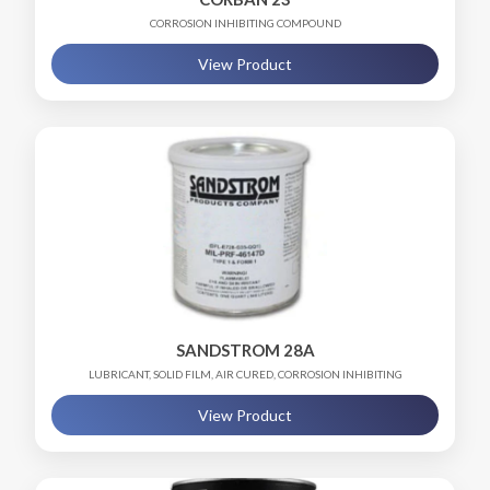
CORROSION INHIBITING COMPOUND
View Product
SANDSTROM 28A
LUBRICANT, SOLID FILM, AIR CURED, CORROSION INHIBITING
View Product