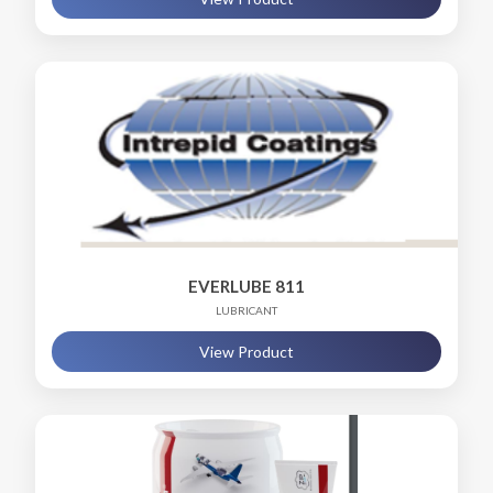
EVERLUBE 811
LUBRICANT
View Product