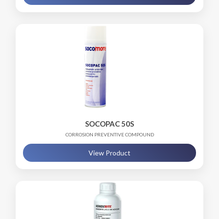
SOCOPAC 50S
CORROSION PREVENTIVE COMPOUND
View Product