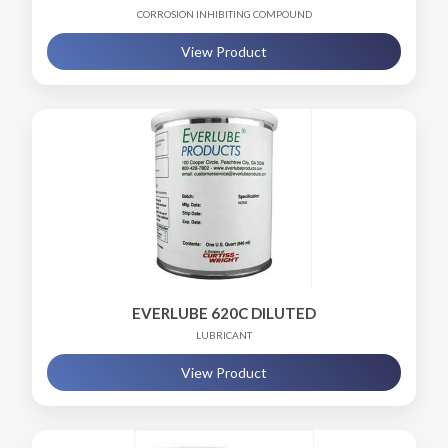
CORROSION INHIBITING COMPOUND
View Product
EVERLUBE 620C DILUTED
LUBRICANT
View Product