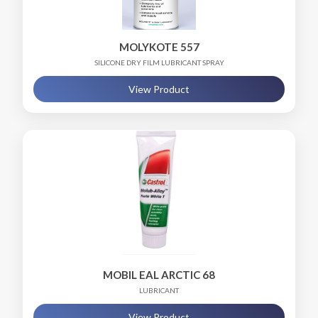
MOLYKOTE 557
SILICONE DRY FILM LUBRICANT SPRAY
View Product
MOBIL EAL ARCTIC 68
LUBRICANT
View Product