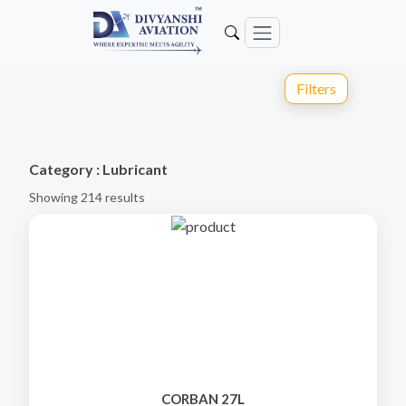
Filters
Category : Lubricant
Showing 214 results
CORBAN 27L