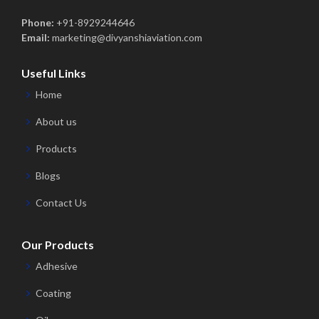
Phone:
+91-8929244646
Email:
marketing@divyanshiaviation.com
Useful Links
Home
About us
Products
Blogs
Contact Us
Our Products
Adhesive
Coating