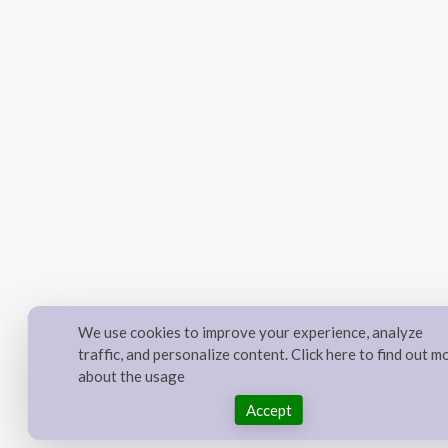
We use cookies to improve your experience, analyze
traffic, and personalize content. Click here to find out m
about the usage
Accept