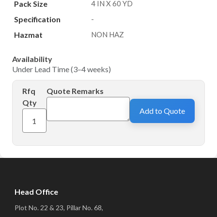
Pack Size
4 IN X 60 YD
Specification
-
Hazmat
NON HAZ
Availability
Under Lead Time (3–4 weeks)
Rfq
Quote Remarks
Qty
Add to Quote
Head Office
Plot No. 22 & 23, Pillar No. 68,