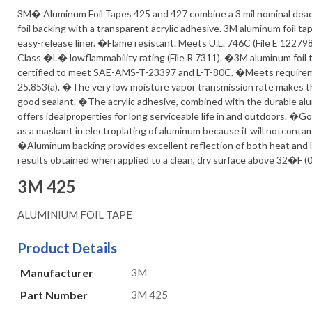
3M� Aluminum Foil Tapes 425 and 427 combine a 3 mil nominal dea
foil backing with a transparent acrylic adhesive. 3M aluminum foil ta
easy-release liner. �Flame resistant. Meets U.L. 746C (File E 122798
Class �L� lowflammability rating (File R 7311). �3M aluminum foil 
certified to meet SAE-AMS-T-23397 and L-T-80C. �Meets requireme
25.853(a). �The very low moisture vapor transmission rate makes t
good sealant. �The acrylic adhesive, combined with the durable al
offers idealproperties for long serviceable life in and outdoors. �
as a maskant in electroplating of aluminum because it will notconta
�Aluminum backing provides excellent reflection of both heat and 
results obtained when applied to a clean, dry surface above 32�F (
3M 425
ALUMINIUM FOIL TAPE
Product Details
Manufacturer
3M
Part Number
3M 425