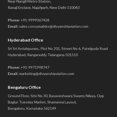
Near Nangli Metro Station,
Ranaji Enclave, Najafgarh, New Delhi 110043
Phone:
+91-9999367428
Email:
sales.consumables@divyanshiaviation.com
Hyderabad Office
Sri Sri Antahpuram,, Plot No 201, Street No 6, Patelguda Road
Hyderabad, Rangareddy Telangana 501510
Phone:
+91-9971998747
Email:
marketing@divyanshiaviation.com
Bengaluru Office
Ground Floor, Site No 30, Basaveshwara Swamy Nilaya, Opp
Baglur Tuesday Market, Shamanna Layout,
Bengaluru, Karnataka 562149