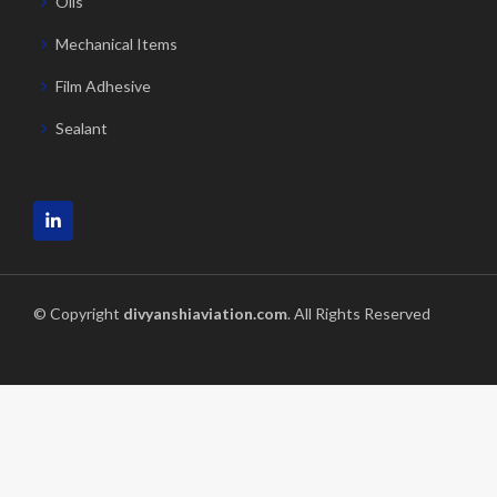
Oils
Mechanical Items
Film Adhesive
Sealant
© Copyright
divyanshiaviation.com
. All Rights Reserved