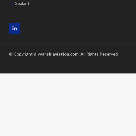
Sealant
© Copyright
divyanshiaviation.com
. All Rights Reserved