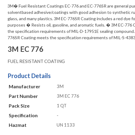
3M� Fuel Resistant Coatings EC-776 and EC-776SR are general pu
solventbased adhesive/coatings with good adhesion to synthetic ru
glass, and many plastics. 3M EC-776SR Coating includes a red dye for
purposes � Resists oil, gasoline, and aromatic fuels. � 3M EC-776
the specification requirements of MIL-D-17951E sealing compound
776SR Coating meets the specification requirements of MIL-S-438
3M EC 776
FUEL RESISTANT COATING
Product Details
Manufacturer
3M
Part Number
3M EC 776
Pack Size
1 QT
Specification
-
Hazmat
UN 1133