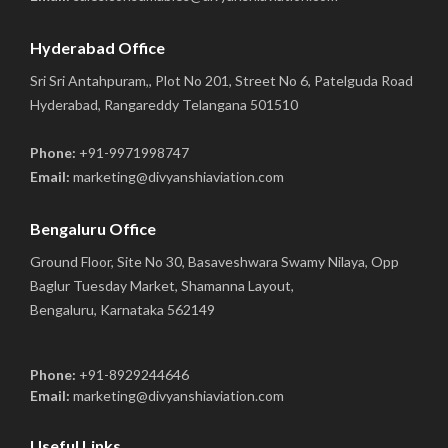
Hyderabad Office
Sri Sri Antahpuram,, Plot No 201, Street No 6, Patelguda Road
Hyderabad, Rangareddy Telangana 501510
Phone:
+91-9971998747
Email:
marketing@divyanshiaviation.com
Bengaluru Office
Ground Floor, Site No 30, Basaveshwara Swamy Nilaya, Opp
Baglur Tuesday Market, Shamanna Layout,
Bengaluru, Karnataka 562149
Phone:
+91-8929244646
Email:
marketing@divyanshiaviation.com
Useful Links