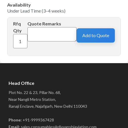
Availability
Under Lead Time (3–4 weeks)
Rfq
Quote Remarks
Qty
Add to Quote
Head Office
Plot No. 22 & 23, Pillar No. 68,
Near Nangli Metro Station,
Ranaji Enclave, Najafgarh, New Delhi 110043
Phone:
+91-9999367428
Email:
sales.consumables@divyanshiaviation.com