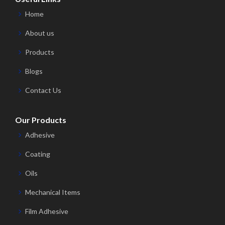
Home
About us
Products
Blogs
Contact Us
Our Products
Adhesive
Coating
Oils
Mechanical Items
Film Adhesive