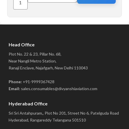
Head Office
Plot No. 22 & 23, Pillar No. 68,
Near Nangli Metro Station,
Ranaji Enclave, Najafgarh, New Delhi 110043
Phone:
+91-9999367428
Email:
sales.consumables@divyanshiaviation.com
Hyderabad Office
Sri Sri Antahpuram,, Plot No 201, Street No 6, Patelguda Road
Hyderabad, Rangareddy Telangana 501510