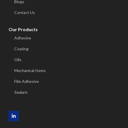
Blogs
Contact Us
Our Products
Adhesive
Coating
Oils
Mechanical Items
Film Adhesive
Sealant