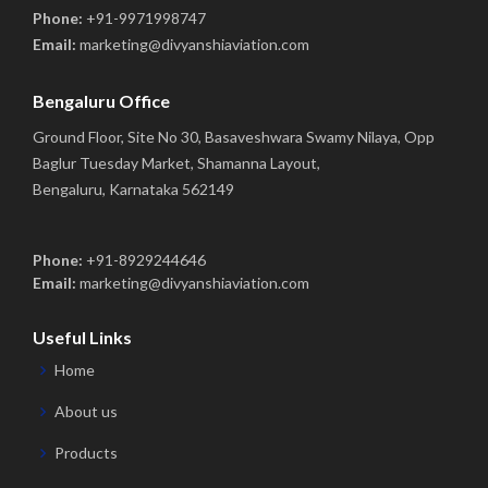
Phone:
+91-9971998747
Email:
marketing@divyanshiaviation.com
Bengaluru Office
Ground Floor, Site No 30, Basaveshwara Swamy Nilaya, Opp
Baglur Tuesday Market, Shamanna Layout,
Bengaluru, Karnataka 562149
Phone:
+91-8929244646
Email:
marketing@divyanshiaviation.com
Useful Links
Home
About us
Products