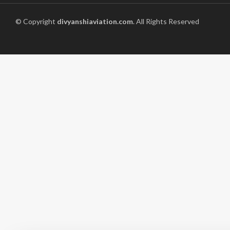
© Copyright
divyanshiaviation.com
. All Rights Reserved