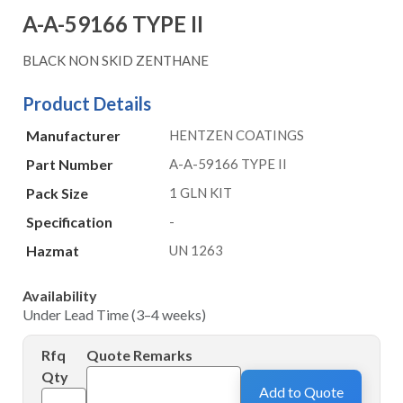
A-A-59166 TYPE II
BLACK NON SKID ZENTHANE
Product Details
Manufacturer
HENTZEN COATINGS
Part Number
A-A-59166 TYPE II
Pack Size
1 GLN KIT
Specification
-
Hazmat
UN 1263
Availability
Under Lead Time (3–4 weeks)
Rfq
Quote Remarks
Qty
Add to Quote