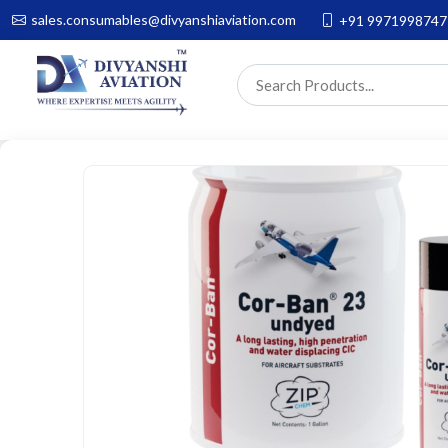
sales.consumables@divyanshiaviation.com
+91 9971998747