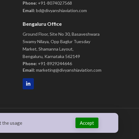
Phone:
+91-8074027568
Email:
bd@divyanshiaviation.com
Bengaluru Office
Ground Floor, Site No 30, Basaveshwara
Swamy Nilaya, Opp Baglur Tuesday
Market, Shamanna Layout,
Bengaluru, Karnataka 562149
Phone:
+91-8929244646
Email:
marketing@divyanshiaviation.com
Accept
t the usage