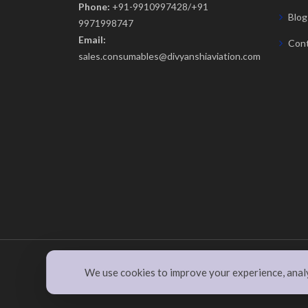
Phone:
+91-9910997428/+91
Blog
9971998747
Email:
Cont
sales.consumables@divyanshiaviation.com
© Copyright
divyanshiaviation.com
. All Rights Rese
We use cookies to improve your experience, analyz