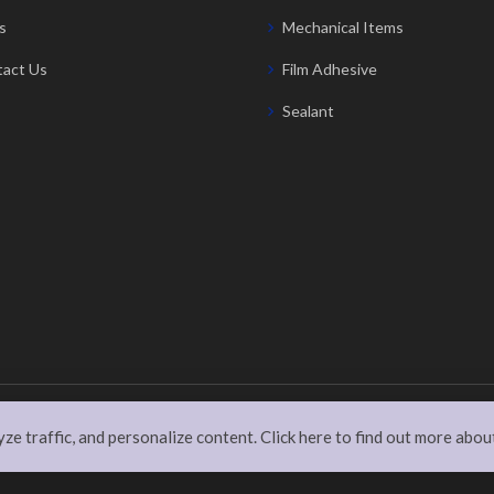
s
Mechanical Items
act Us
Film Adhesive
Sealant
rved
e traffic, and personalize content. Click here to find out more abou