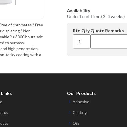
Availability
Under Lead Time (3–4 weeks)
ee of chromates ? Free
Rfq Qty
Quote Remarks
r displacing ? Non-
vable ? >3000 hours salt
red to surpass
, and high penetration
non-tacky coating with a
 Links
Our Products
e
Adhesive
t us
Coating
ucts
Oils