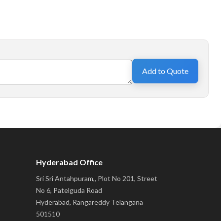
Add to Quote
Hyderabad Office
Sri Sri Antahpuram,, Plot No 201, Street
No 6, Patelguda Road
Hyderabad, Rangareddy Telangana
501510