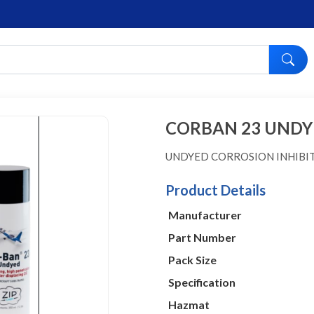
CORBAN 23 UNDY
UNDYED CORROSION INHIB
Product Details
Manufacturer
Part Number
Pack Size
Specification
Hazmat