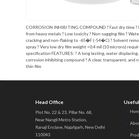
CORROSION INHIBITING COMPOUND ? Fast dry time ? Fr
from heavy metals ? Low toxicity ? Non-sagging film ? Wate
cracking and non-flaking to -65�F (-54�C) ? Solvent remo
spray ? Very low dry film weight <0.4 mil (10 microns) requi
specification FEATURES: ? A long lasting, water displacing
corrosion inhibiting compound ? A clear, transparent, and 
thin film
Head Office
Useful
Hom
Plot No. 22 & 23, Pillar No. 68,
Near Nangli Metro Station,
Abou
Ranaji Enclave, Najafgarh, New Delhi
110043
Prod