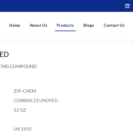
Home
About Us
Products
Blogs
Contact Us
ED
ITING COMPOUND
ZIP-CHEM
CORBAN 23 UNDYED
12 OZ
UN 1950