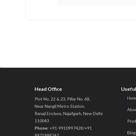
Head Office
Useful
Hom
Plot No. 22 & 23, Pillar No. 68,
Near Nangli Metro Station,
Abou
Ranaji Enclave, Najafgarh, New Delhi
110043
Prod
Phone:
+91-9910997428/+91
Blog
9971998747