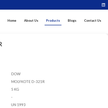
Home
About Us
Products
Blogs
Contact Us
R
DOW
MOLYKOTE D-321R
5 KG
-
UN 1993