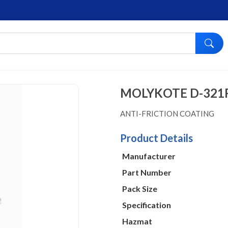
MOLYKOTE D-321
ANTI-FRICTION COATING
Product Details
Manufacturer
Part Number
Pack Size
Specification
Hazmat