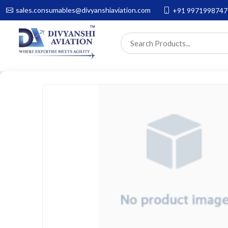
sales.consumables@divyanshiaviation.com
+91 9971998747