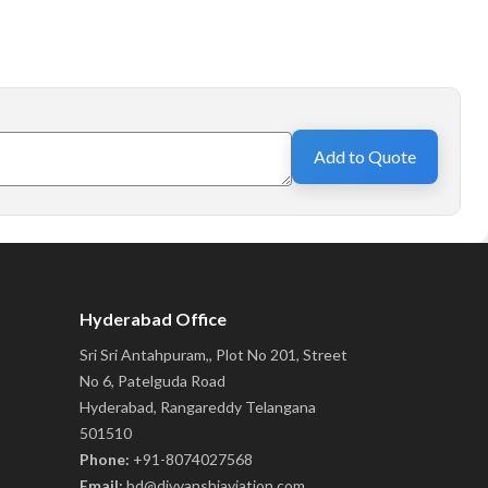
Add to Quote
Hyderabad Office
Sri Sri Antahpuram,, Plot No 201, Street
No 6, Patelguda Road
Hyderabad, Rangareddy Telangana
501510
Phone:
+91-8074027568
Email:
bd@divyanshiaviation.com