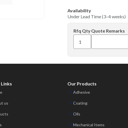
Availability
Under Lead Time (3–4 weeks)
Rfq Qty
Quote Remarks
 Links
Our Products
e
Adhesive
t us
Coating
ucts
Oils
s
Mechanical Items