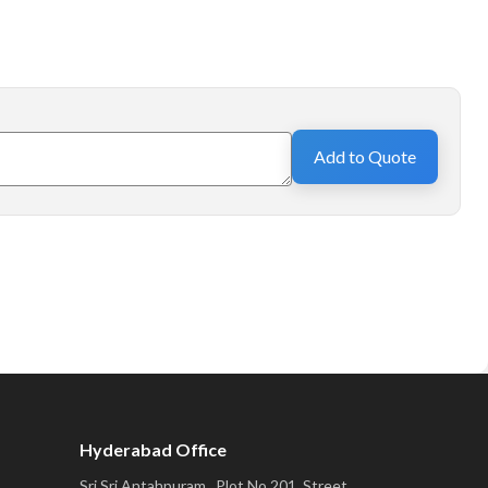
Add to Quote
Hyderabad Office
Sri Sri Antahpuram,, Plot No 201, Street