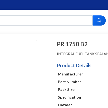
PR 1750 B2
INTEGRAL FUEL TANK SEALA
Product Details
Manufacturer
Part Number
Pack Size
Specification
Hazmat