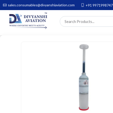
sales.consumables@divyanshiaviation.com
+91 9971998747