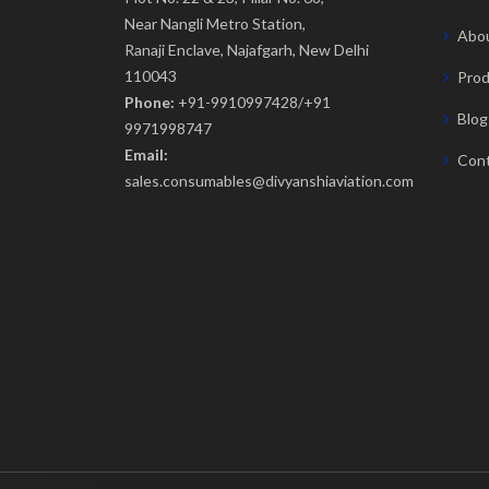
Near Nangli Metro Station,
Abou
Ranaji Enclave, Najafgarh, New Delhi
110043
Prod
Phone:
+91-9910997428/+91
Blog
9971998747
Email:
Cont
sales.consumables@divyanshiaviation.com