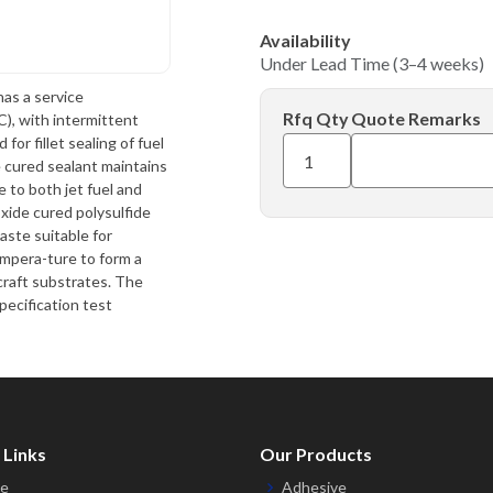
Availability
Under Lead Time (3–4 weeks)
has a service
Rfq Qty
Quote Remarks
, with intermittent
or fillet sealing of fuel
e cured sealant maintains
 to both jet fuel and
xide cured polysulfide
aste suitable for
empera-ture to form a
craft substrates. The
pecification test
 Links
Our Products
e
Adhesive