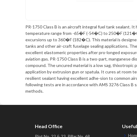
PR-1750 Class B is an aircraft integral fuel tank sealant. It 
temperature range from -65�F (-54�C) to 250�F (121�C)
excursions up to 360�F (182�C). This material is designed f
tanks and other air-craft fuselage sealing applications. Th
excellent elastomeric properties after pro-longed exposure
aviation gas. PR-1750 Class B is a two-part, manganese dio
compound. The uncured material is a low sag, thixotropic p
application by extrusion gun or spatula. It cures at room t
resilient sealant having excellent adhe-sion to common air
following tests are in accordance with AMS 3276 Class B s
methods.
Head Office
Useful
Hom
Plot No. 22 & 23, Pillar No. 68,