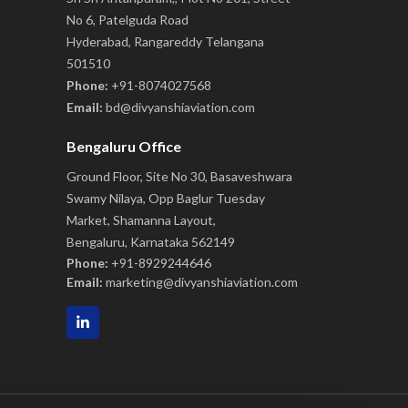
No 6, Patelguda Road
Hyderabad, Rangareddy Telangana
501510
Phone:
+91-8074027568
Email:
bd@divyanshiaviation.com
Bengaluru Office
Ground Floor, Site No 30, Basaveshwara
Swamy Nilaya, Opp Baglur Tuesday
Market, Shamanna Layout,
Bengaluru, Karnataka 562149
Phone:
+91-8929244646
Email:
marketing@divyanshiaviation.com