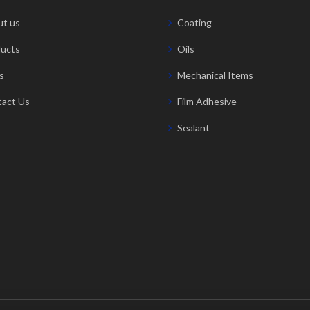
t us
Coating
ucts
Oils
s
Mechanical Items
act Us
Film Adhesive
Sealant