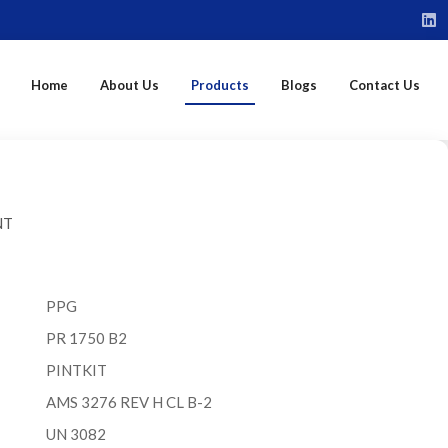
Home
About Us
Products
Blogs
Contact Us
NT
PPG
PR 1750 B2
PINTKIT
AMS 3276 REV H CL B-2
UN 3082