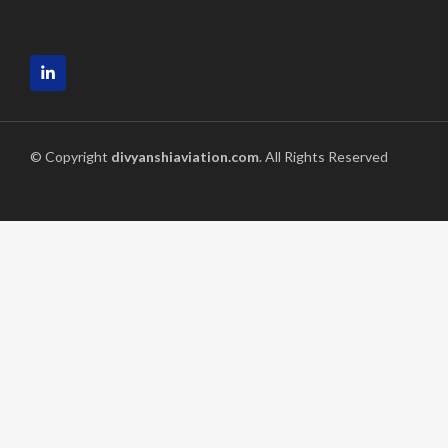
© Copyright
divyanshiaviation.com
. All Rights Reserved