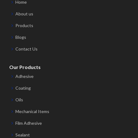
Home
About us
Products
Blogs
Contact Us
Our Products
Adhesive
Coating
Oils
Mechanical Items
Film Adhesive
Sealant