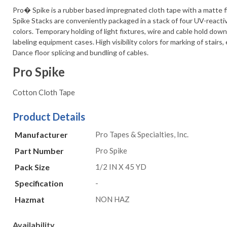
Pro� Spike is a rubber based impregnated cloth tape with a matte f
Spike Stacks are conveniently packaged in a stack of four UV-reacti
colors. Temporary holding of light fixtures, wire and cable hold dow
labeling equipment cases. High visibility colors for marking of stairs, 
Dance floor splicing and bundling of cables.
Pro Spike
Cotton Cloth Tape
Product Details
Manufacturer
Pro Tapes & Specialties, Inc.
Part Number
Pro Spike
Pack Size
1/2 IN X 45 YD
Specification
-
Hazmat
NON HAZ
Availability